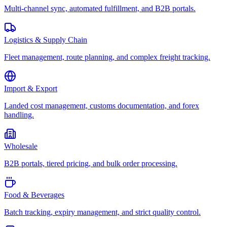
Multi-channel sync, automated fulfillment, and B2B portals.
Logistics & Supply Chain
Fleet management, route planning, and complex freight tracking.
Import & Export
Landed cost management, customs documentation, and forex
handling.
Wholesale
B2B portals, tiered pricing, and bulk order processing.
Food & Beverages
Batch tracking, expiry management, and strict quality control.