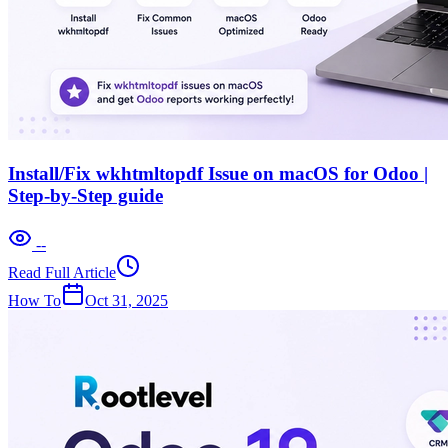
Install/Fix wkhtmltopdf Issue on macOS for Odoo |
Step-by-Step guide
--
Read Full Article
How To
Oct 31, 2025