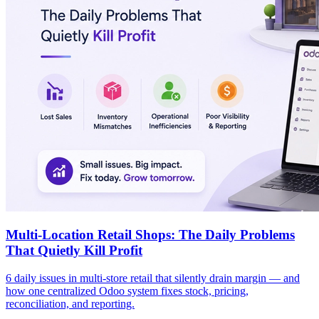
Multi-Location Retail Shops: The Daily Problems
That Quietly Kill Profit
6 daily issues in multi-store retail that silently drain margin — and
how one centralized Odoo system fixes stock, pricing,
reconciliation, and reporting.