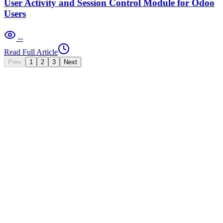
User Activity and Session Control Module for Odoo
Users
--
Read Full Article
Prev
1
2
3
Next