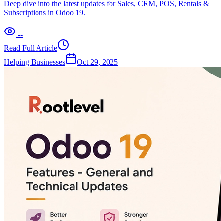
Deep dive into the latest updates for Sales, CRM, POS, Rentals &
Subscriptions in Odoo 19.
--
Read Full Article
Helping Businesses
Oct 29, 2025