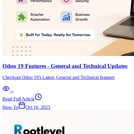
Odoo 19 Features - General and Technical Updates
Checkout Odoo 19's Latest, General and Technical features
--
Read Full Article
How To
Oct 16, 2025