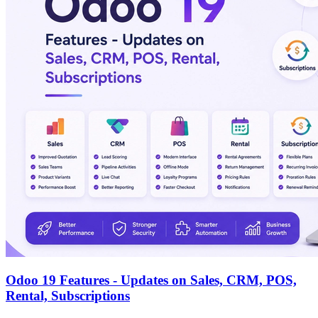
Odoo 19 Features - Updates on Sales, CRM, POS,
Rental, Subscriptions