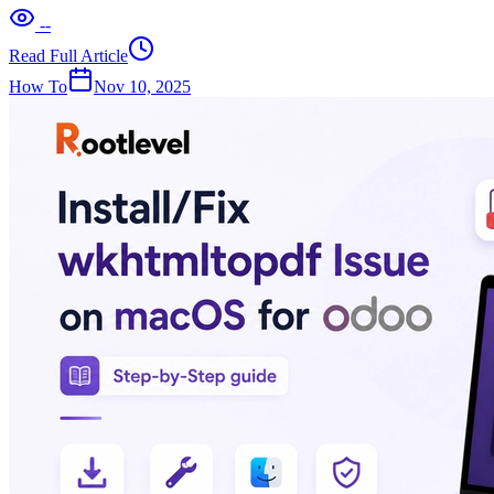
--
Read Full Article
How To
Nov 10, 2025