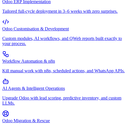
Odoo ERP Implementation
Tailored full-cycle deployment in 3–6 weeks with zero surprises.
Odoo Customisation & Development
Custom modules, AI workflows, and QWeb reports built exactly to
your process.
Workflow Automation & n8n
Kill manual work with n8n, scheduled actions, and WhatsApp APIs.
AI Agents & Intelligent Operations
Upgrade Odoo with lead scoring, predictive inventory, and custom
LLMs.
Odoo Migration & Rescue