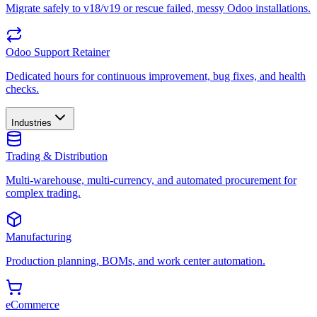
Migrate safely to v18/v19 or rescue failed, messy Odoo installations.
Odoo Support Retainer
Dedicated hours for continuous improvement, bug fixes, and health
checks.
Industries
Trading & Distribution
Multi-warehouse, multi-currency, and automated procurement for
complex trading.
Manufacturing
Production planning, BOMs, and work center automation.
eCommerce