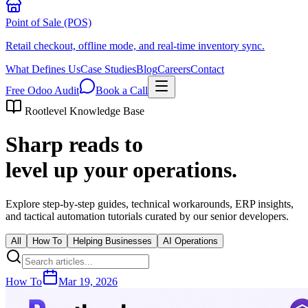
Point of Sale (POS)
Retail checkout, offline mode, and real-time inventory sync.
What Defines Us
Case Studies
Blog
Careers
Contact
Free Odoo Audit
Book a Call
Rootlevel Knowledge Base
Sharp reads to
level up your operations.
Explore step-by-step guides, technical workarounds, ERP insights,
and tactical automation tutorials curated by our senior developers.
All
How To
Helping Businesses
AI Operations
How To
Mar 19, 2026