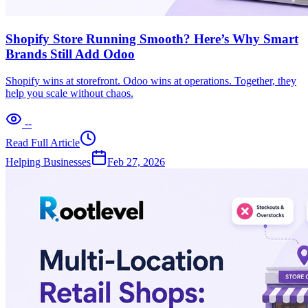
Shopify Store Running Smooth? Here’s Why Smart
Brands Still Add Odoo
Shopify wins at storefront. Odoo wins at operations. Together, they
help you scale without chaos.
--
Read Full Article
Helping Businesses
Feb 27, 2026