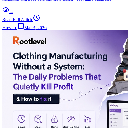
--
Read Full Article
How To
Mar 3, 2026