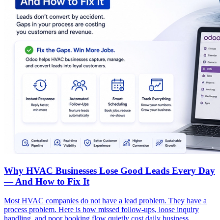
Why HVAC Businesses Lose Good Leads Every Day
— And How to Fix It
Most HVAC companies do not have a lead problem. They have a
process problem. Here is how missed follow-ups, loose inquiry
handling, and poor booking flow quietly cost daily business.