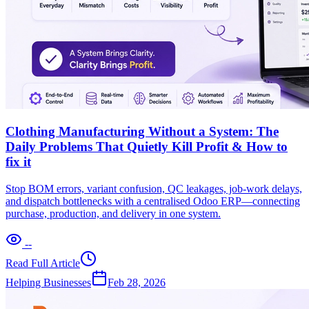
Clothing Manufacturing Without a System: The
Daily Problems That Quietly Kill Profit & How to
fix it
Stop BOM errors, variant confusion, QC leakages, job-work delays,
and dispatch bottlenecks with a centralised Odoo ERP—connecting
purchase, production, and delivery in one system.
--
Read Full Article
Helping Businesses
Feb 28, 2026