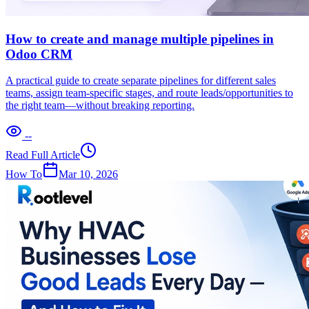
How to create and manage multiple pipelines in
Odoo CRM
A practical guide to create separate pipelines for different sales
teams, assign team-specific stages, and route leads/opportunities to
the right team—without breaking reporting.
--
Read Full Article
How To
Mar 10, 2026