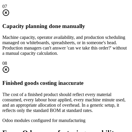
0
7
Capacity planning done manually
Machine capacity, operator availability, and production scheduling
managed on whiteboards, spreadsheets, or in someone's head.
Production managers can't answer 'can we take this order?' without
a manual capacity calculation.
0
8
Finished goods costing inaccurate
The cost of a finished product should reflect every material
consumed, every labour hour applied, every machine minute used,
and an appropriate allocation of overhead. In a generic setup, it
reflects only the standard BOM at standard rates.
Odoo modules configured for manufacturing