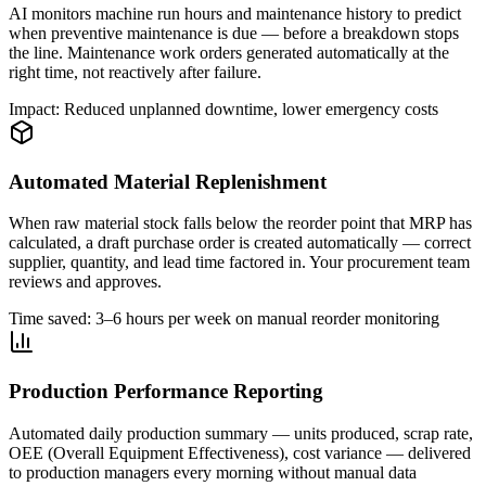
AI monitors machine run hours and maintenance history to predict
when preventive maintenance is due — before a breakdown stops
the line. Maintenance work orders generated automatically at the
right time, not reactively after failure.
Impact: Reduced unplanned downtime, lower emergency costs
Automated Material Replenishment
When raw material stock falls below the reorder point that MRP has
calculated, a draft purchase order is created automatically — correct
supplier, quantity, and lead time factored in. Your procurement team
reviews and approves.
Time saved: 3–6 hours per week on manual reorder monitoring
Production Performance Reporting
Automated daily production summary — units produced, scrap rate,
OEE (Overall Equipment Effectiveness), cost variance — delivered
to production managers every morning without manual data