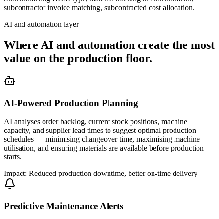
subcontractor invoice matching, subcontracted cost allocation.
AI and automation layer
Where AI and automation create the most
value on the production floor.
AI-Powered Production Planning
AI analyses order backlog, current stock positions, machine
capacity, and supplier lead times to suggest optimal production
schedules — minimising changeover time, maximising machine
utilisation, and ensuring materials are available before production
starts.
Impact: Reduced production downtime, better on-time delivery
Predictive Maintenance Alerts