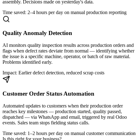
assembly. Decisions made on yesterday's data.
Time saved: 2–4 hours per day on manual production reporting
Quality Anomaly Detection
AI monitors quality inspection results across production orders and
flags when defect rates deviate from normal — identifying whether
the issue is a specific machine, operator, or batch of raw material.
Problems identified early.
Impact: Earlier defect detection, reduced scrap costs
Customer Order Status Automation
Automated updates to customers when their production order
reaches key milestones — production started, quality passed,
dispatched — via WhatsApp and email, triggered by real Odoo
events. Sales team stops fielding status calls.
Time saved: 1–2 hours per day on manual customer communication
Is this right for your business?