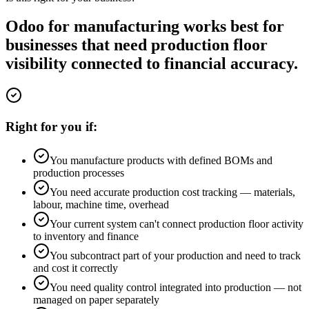
Odoo for manufacturing works best for
businesses that need production floor
visibility connected to financial accuracy.
Right for you if:
You manufacture products with defined BOMs and
production processes
You need accurate production cost tracking — materials,
labour, machine time, overhead
Your current system can't connect production floor activity
to inventory and finance
You subcontract part of your production and need to track
and cost it correctly
You need quality control integrated into production — not
managed on paper separately