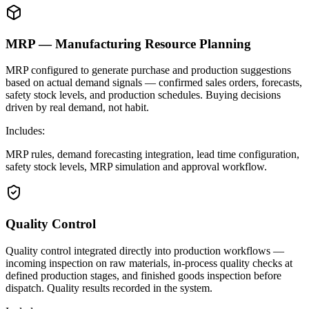
MRP — Manufacturing Resource Planning
MRP configured to generate purchase and production suggestions
based on actual demand signals — confirmed sales orders, forecasts,
safety stock levels, and production schedules. Buying decisions
driven by real demand, not habit.
Includes:
MRP rules, demand forecasting integration, lead time configuration,
safety stock levels, MRP simulation and approval workflow.
Quality Control
Quality control integrated directly into production workflows —
incoming inspection on raw materials, in-process quality checks at
defined production stages, and finished goods inspection before
dispatch. Quality results recorded in the system.