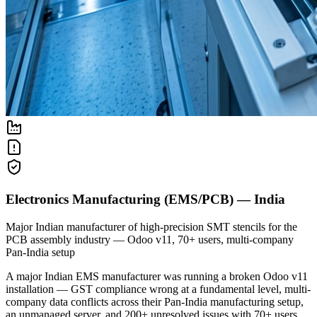
Electronics Manufacturing (EMS/PCB) — India
Major Indian manufacturer of high-precision SMT stencils for the
PCB assembly industry — Odoo v11, 70+ users, multi-company
Pan-India setup
A major Indian EMS manufacturer was running a broken Odoo v11
installation — GST compliance wrong at a fundamental level, multi-
company data conflicts across their Pan-India manufacturing setup,
an unmanaged server, and 200+ unresolved issues with 70+ users