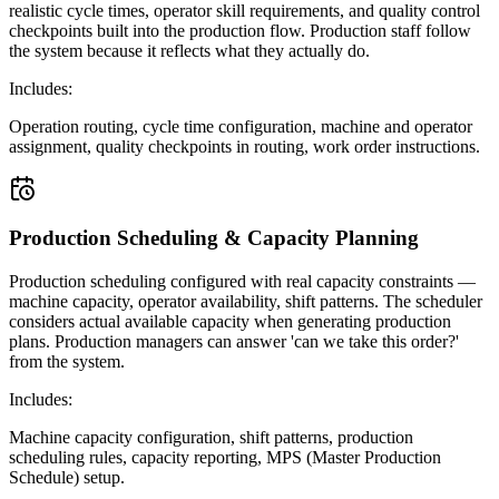
realistic cycle times, operator skill requirements, and quality control
checkpoints built into the production flow. Production staff follow
the system because it reflects what they actually do.
Includes:
Operation routing, cycle time configuration, machine and operator
assignment, quality checkpoints in routing, work order instructions.
Production Scheduling & Capacity Planning
Production scheduling configured with real capacity constraints —
machine capacity, operator availability, shift patterns. The scheduler
considers actual available capacity when generating production
plans. Production managers can answer 'can we take this order?'
from the system.
Includes:
Machine capacity configuration, shift patterns, production
scheduling rules, capacity reporting, MPS (Master Production
Schedule) setup.