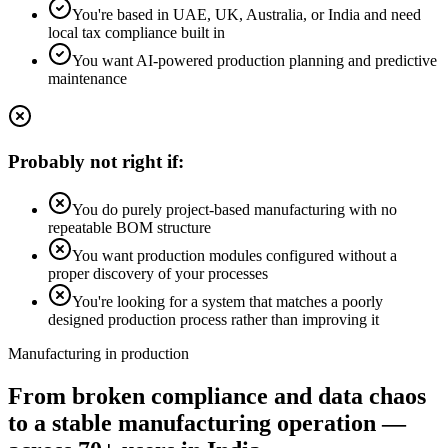
You're based in UAE, UK, Australia, or India and need
local tax compliance built in
You want AI-powered production planning and predictive
maintenance
Probably not right if:
You do purely project-based manufacturing with no
repeatable BOM structure
You want production modules configured without a
proper discovery of your processes
You're looking for a system that matches a poorly
designed production process rather than improving it
Manufacturing in production
From broken compliance and data chaos
to a stable manufacturing operation —