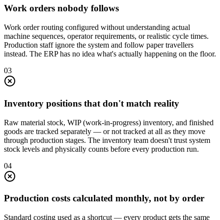
Work orders nobody follows
Work order routing configured without understanding actual
machine sequences, operator requirements, or realistic cycle times.
Production staff ignore the system and follow paper travellers
instead. The ERP has no idea what's actually happening on the floor.
0
3
Inventory positions that don't match reality
Raw material stock, WIP (work-in-progress) inventory, and finished
goods are tracked separately — or not tracked at all as they move
through production stages. The inventory team doesn't trust system
stock levels and physically counts before every production run.
0
4
Production costs calculated monthly, not by order
Standard costing used as a shortcut — every product gets the same