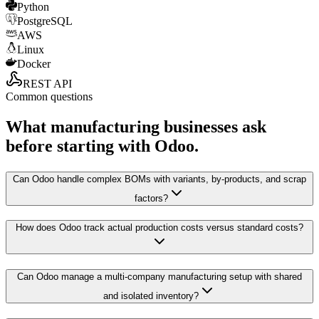
Python
PostgreSQL
AWS
Linux
Docker
REST API
Common questions
What manufacturing businesses ask
before starting with Odoo.
Can Odoo handle complex BOMs with variants, by-products, and scrap
factors?
How does Odoo track actual production costs versus standard costs?
Can Odoo manage a multi-company manufacturing setup with shared
and isolated inventory?