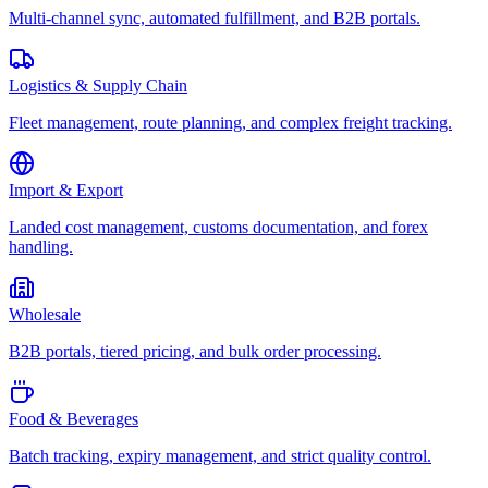
Multi-channel sync, automated fulfillment, and B2B portals.
Logistics & Supply Chain
Fleet management, route planning, and complex freight tracking.
Import & Export
Landed cost management, customs documentation, and forex
handling.
Wholesale
B2B portals, tiered pricing, and bulk order processing.
Food & Beverages
Batch tracking, expiry management, and strict quality control.