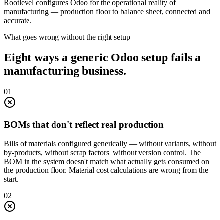
Rootlevel configures Odoo for the operational reality of
manufacturing
— production floor to balance sheet, connected and
accurate.
What goes wrong without the right setup
Eight ways a generic Odoo setup fails a
manufacturing business.
0
1
BOMs that don't reflect real production
Bills of materials configured generically — without variants, without
by-products, without scrap factors, without version control. The
BOM in the system doesn't match what actually gets consumed on
the production floor. Material cost calculations are wrong from the
start.
0
2