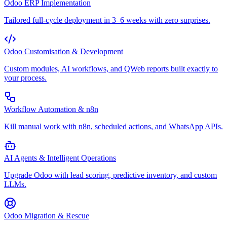
Odoo ERP Implementation
Tailored full-cycle deployment in 3–6 weeks with zero surprises.
Odoo Customisation & Development
Custom modules, AI workflows, and QWeb reports built exactly to
your process.
Workflow Automation & n8n
Kill manual work with n8n, scheduled actions, and WhatsApp APIs.
AI Agents & Intelligent Operations
Upgrade Odoo with lead scoring, predictive inventory, and custom
LLMs.
Odoo Migration & Rescue