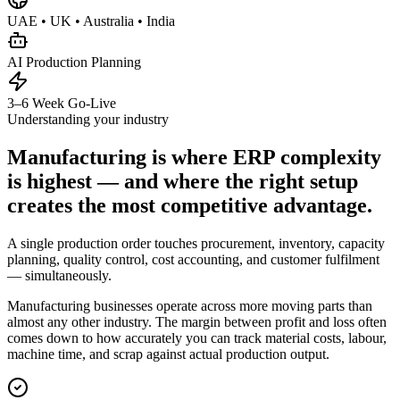
UAE • UK • Australia • India
AI Production Planning
3–6 Week Go-Live
Understanding your industry
Manufacturing is where ERP complexity
is highest — and where the right setup
creates the most competitive advantage.
A single production order touches procurement, inventory, capacity
planning, quality control, cost accounting, and customer fulfilment
— simultaneously.
Manufacturing businesses operate across more moving parts than
almost any other industry. The margin between profit and loss often
comes down to how accurately you can track material costs, labour,
machine time, and scrap against actual production output.