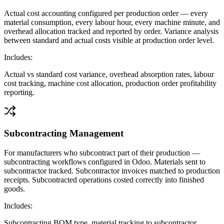
Actual cost accounting configured per production order — every
material consumption, every labour hour, every machine minute, and
overhead allocation tracked and reported by order. Variance analysis
between standard and actual costs visible at production order level.
Includes:
Actual vs standard cost variance, overhead absorption rates, labour
cost tracking, machine cost allocation, production order profitability
reporting.
Subcontracting Management
For manufacturers who subcontract part of their production —
subcontracting workflows configured in Odoo. Materials sent to
subcontractor tracked. Subcontractor invoices matched to production
receipts. Subcontracted operations costed correctly into finished
goods.
Includes:
Subcontracting BOM type, material tracking to subcontractor,