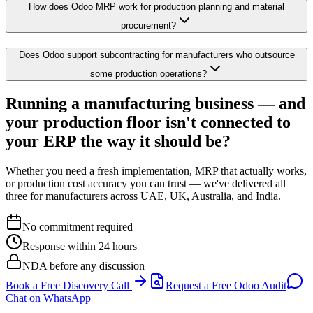
How does Odoo MRP work for production planning and material
procurement?
Does Odoo support subcontracting for manufacturers who outsource
some production operations?
Running a manufacturing business — and
your production floor isn't connected to
your ERP the way it should be?
Whether you need a fresh implementation, MRP that actually works,
or production cost accuracy you can trust — we've delivered all
three for manufacturers across UAE, UK, Australia, and India.
No commitment required
Response within 24 hours
NDA before any discussion
Book a Free Discovery Call
Request a Free Odoo Audit
Chat on WhatsApp