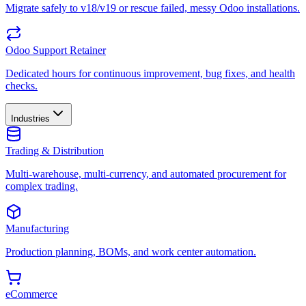
Migrate safely to v18/v19 or rescue failed, messy Odoo installations.
Odoo Support Retainer
Dedicated hours for continuous improvement, bug fixes, and health
checks.
Industries
Trading & Distribution
Multi-warehouse, multi-currency, and automated procurement for
complex trading.
Manufacturing
Production planning, BOMs, and work center automation.
eCommerce