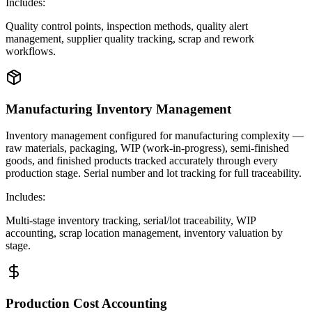
Includes:
Quality control points, inspection methods, quality alert
management, supplier quality tracking, scrap and rework
workflows.
Manufacturing Inventory Management
Inventory management configured for manufacturing complexity —
raw materials, packaging, WIP (work-in-progress), semi-finished
goods, and finished products tracked accurately through every
production stage. Serial number and lot tracking for full traceability.
Includes:
Multi-stage inventory tracking, serial/lot traceability, WIP
accounting, scrap location management, inventory valuation by
stage.
Production Cost Accounting