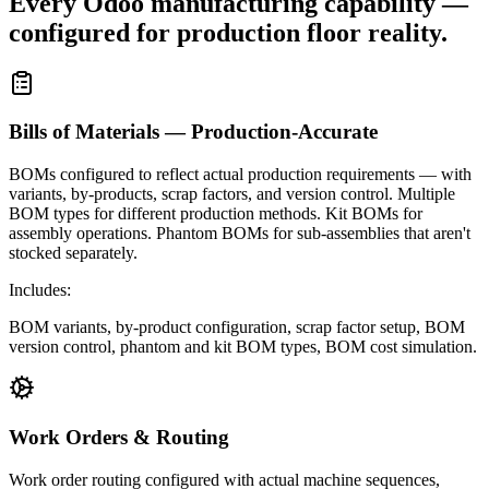
Every Odoo manufacturing capability —
configured for production floor reality.
Bills of Materials — Production-Accurate
BOMs configured to reflect actual production requirements — with
variants, by-products, scrap factors, and version control. Multiple
BOM types for different production methods. Kit BOMs for
assembly operations. Phantom BOMs for sub-assemblies that aren't
stocked separately.
Includes:
BOM variants, by-product configuration, scrap factor setup, BOM
version control, phantom and kit BOM types, BOM cost simulation.
Work Orders & Routing
Work order routing configured with actual machine sequences,