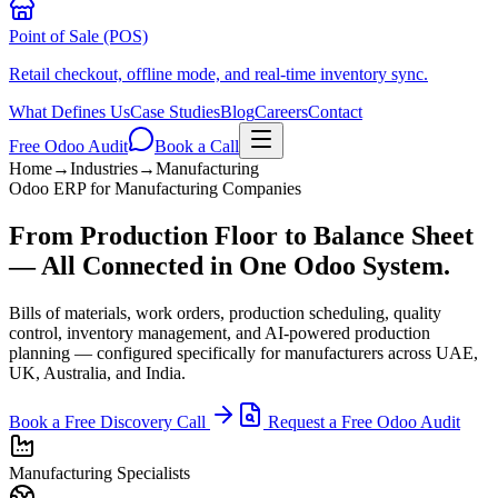
Point of Sale (POS)
Retail checkout, offline mode, and real-time inventory sync.
What Defines Us
Case Studies
Blog
Careers
Contact
Free Odoo Audit
Book a Call
Home
→
Industries
→
Manufacturing
Odoo ERP for Manufacturing Companies
From Production Floor to Balance Sheet
— All Connected in One Odoo System.
Bills of materials, work orders, production scheduling, quality
control, inventory management, and AI-powered production
planning — configured specifically for manufacturers across UAE,
UK, Australia, and India.
Book a Free Discovery Call
Request a Free Odoo Audit
Manufacturing Specialists