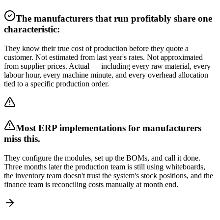
The manufacturers that run profitably share one
characteristic:
They know their true cost of production before they quote a
customer. Not estimated from last year's rates. Not approximated
from supplier prices. Actual — including every raw material, every
labour hour, every machine minute, and every overhead allocation
tied to a specific production order.
Most ERP implementations for manufacturers
miss this.
They configure the modules, set up the BOMs, and call it done.
Three months later the production team is still using whiteboards,
the inventory team doesn't trust the system's stock positions, and the
finance team is reconciling costs manually at month end.