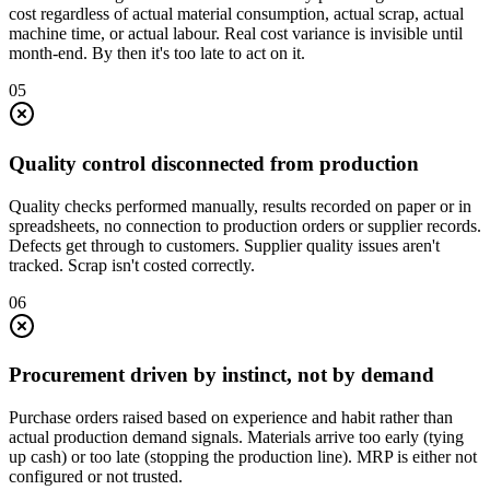
cost regardless of actual material consumption, actual scrap, actual
machine time, or actual labour. Real cost variance is invisible until
month-end. By then it's too late to act on it.
0
5
Quality control disconnected from production
Quality checks performed manually, results recorded on paper or in
spreadsheets, no connection to production orders or supplier records.
Defects get through to customers. Supplier quality issues aren't
tracked. Scrap isn't costed correctly.
0
6
Procurement driven by instinct, not by demand
Purchase orders raised based on experience and habit rather than
actual production demand signals. Materials arrive too early (tying
up cash) or too late (stopping the production line). MRP is either not
configured or not trusted.