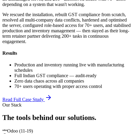
depending on a system that wasn't working.
We rescued the installation, rebuilt GST compliance from scratch,
resolved all multi-company data conflicts, hardened and optimised
the server, configured role-based access for 70+ users, and stabilised
production and inventory management — then stayed as their long-
term retainer partner delivering 200+ tasks in continuous
engagement.
Results
Production and inventory running live with manufacturing
schedules
Full Indian GST compliance — audit-ready
Zero data chaos across all companies
70+ users operating with proper access control
Read Full Case Study
Our Stack
The tools behind our solutions.
Odoo (11-19)