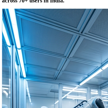
across 70+ users in India.