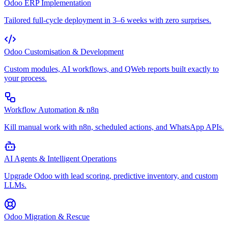
Odoo ERP Implementation
Tailored full-cycle deployment in 3–6 weeks with zero surprises.
Odoo Customisation & Development
Custom modules, AI workflows, and QWeb reports built exactly to
your process.
Workflow Automation & n8n
Kill manual work with n8n, scheduled actions, and WhatsApp APIs.
AI Agents & Intelligent Operations
Upgrade Odoo with lead scoring, predictive inventory, and custom
LLMs.
Odoo Migration & Rescue