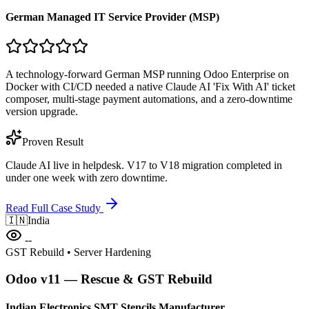
German Managed IT Service Provider (MSP)
A technology-forward German MSP running Odoo Enterprise on
Docker with CI/CD needed a native Claude AI 'Fix With AI' ticket
composer, multi-stage payment automations, and a zero-downtime
version upgrade.
Proven Result
Claude AI live in helpdesk. V17 to V18 migration completed in
under one week with zero downtime.
Read Full Case Study
🇮🇳
India
--
GST Rebuild • Server Hardening
Odoo v11 — Rescue & GST Rebuild
Indian Electronics SMT Stencils Manufacturer