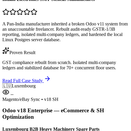
A Pan-India manufacturer inherited a broken Odoo v11 system from
an unaccountable freelancer. Rebuilt audit-ready GSTR-1/3B
reporting, isolated multi-company ledgers, and hardened the local
Linux Postgres server database.
Proven Result
GST compliance rebuilt from scratch. Isolated multi-company
ledgers and stabilized database for 70+ concurrent floor users.
Read Full Case Study
🇱🇺
Luxembourg
--
Magento/eBay Sync • v18 SH
Odoo v18 Enterprise — eCommerce & SH
Optimization
Luxembourg B2B Heavy Machinery Spare Parts