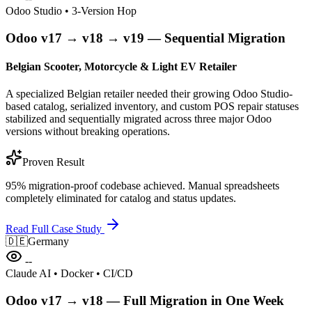
Odoo Studio • 3-Version Hop
Odoo v17 → v18 → v19 — Sequential Migration
Belgian Scooter, Motorcycle & Light EV Retailer
A specialized Belgian retailer needed their growing Odoo Studio-
based catalog, serialized inventory, and custom POS repair statuses
stabilized and sequentially migrated across three major Odoo
versions without breaking operations.
Proven Result
95% migration-proof codebase achieved. Manual spreadsheets
completely eliminated for catalog and status updates.
Read Full Case Study
🇩🇪
Germany
--
Claude AI • Docker • CI/CD
Odoo v17 → v18 — Full Migration in One Week