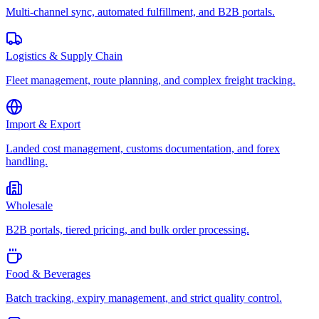
Multi-channel sync, automated fulfillment, and B2B portals.
Logistics & Supply Chain
Fleet management, route planning, and complex freight tracking.
Import & Export
Landed cost management, customs documentation, and forex
handling.
Wholesale
B2B portals, tiered pricing, and bulk order processing.
Food & Beverages
Batch tracking, expiry management, and strict quality control.