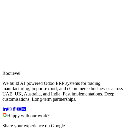
Rootlevel
We build AI-powered Odoo ERP systems for trading,
manufacturing, import-export, and eCommerce businesses across
UAE, UK, Australia, and India. Fast implementations. Deep
customisations. Long-term partnerships.
Happy with our work?
Share your experience on Google.