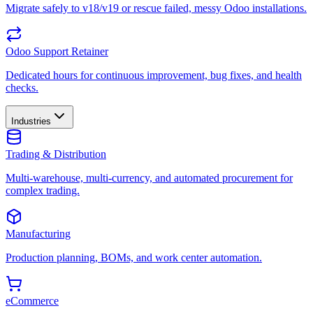
Migrate safely to v18/v19 or rescue failed, messy Odoo installations.
Odoo Support Retainer
Dedicated hours for continuous improvement, bug fixes, and health
checks.
Industries
Trading & Distribution
Multi-warehouse, multi-currency, and automated procurement for
complex trading.
Manufacturing
Production planning, BOMs, and work center automation.
eCommerce