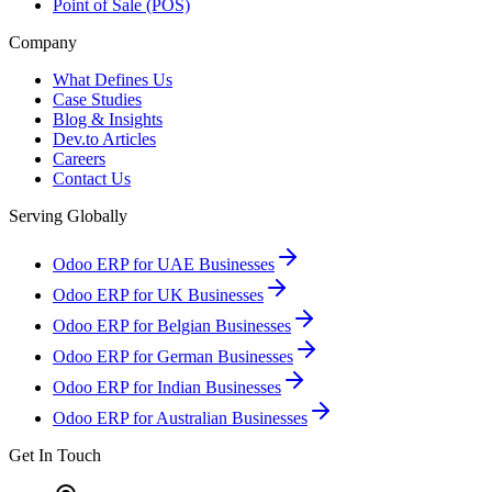
Point of Sale (POS)
Company
What Defines Us
Case Studies
Blog & Insights
Dev.to Articles
Careers
Contact Us
Serving Globally
Odoo ERP for UAE Businesses
Odoo ERP for UK Businesses
Odoo ERP for Belgian Businesses
Odoo ERP for German Businesses
Odoo ERP for Indian Businesses
Odoo ERP for Australian Businesses
Get In Touch