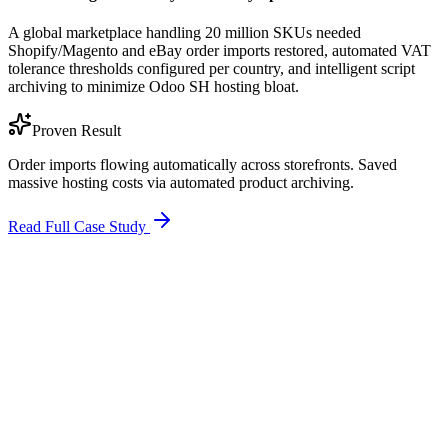
A global marketplace handling 20 million SKUs needed
Shopify/Magento and eBay order imports restored, automated VAT
tolerance thresholds configured per country, and intelligent script
archiving to minimize Odoo SH hosting bloat.
Proven Result
Order imports flowing automatically across storefronts. Saved
massive hosting costs via automated product archiving.
Read Full Case Study