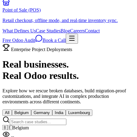
Point of Sale (POS)
Retail checkout, offline mode, and real-time inventory sync.
What Defines Us
Case Studies
Blog
Careers
Contact
Free Odoo Audit
Book a Call
Enterprise Project Deployments
Real businesses.
Real Odoo results.
Explore how we rescue broken databases, build migration-proof
customizations, and integrate AI in complex production
environments across different continents.
All
Belgium
Germany
India
Luxembourg
🇧🇪
Belgium
--