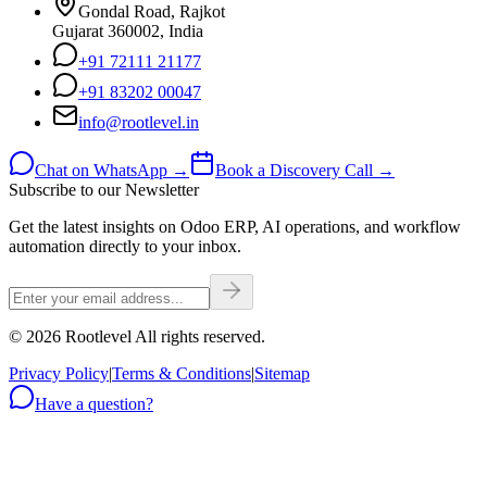
Gondal Road, Rajkot
Gujarat 360002, India
+91 72111 21177
+91 83202 00047
info@rootlevel.in
Chat on WhatsApp →
Book a Discovery Call →
Subscribe to our Newsletter
Get the latest insights on Odoo ERP, AI operations, and workflow
automation directly to your inbox.
©
2026
Rootlevel All rights reserved.
Privacy Policy
|
Terms & Conditions
|
Sitemap
Have a question?