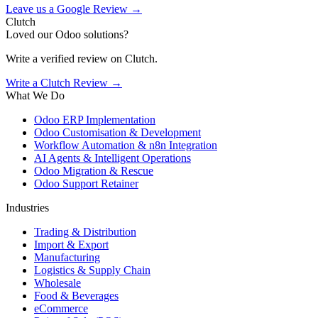
Leave us a Google Review →
Clutch
Loved our Odoo solutions?
Write a verified review on Clutch.
Write a Clutch Review →
What We Do
Odoo ERP Implementation
Odoo Customisation & Development
Workflow Automation & n8n Integration
AI Agents & Intelligent Operations
Odoo Migration & Rescue
Odoo Support Retainer
Industries
Trading & Distribution
Import & Export
Manufacturing
Logistics & Supply Chain
Wholesale
Food & Beverages
eCommerce