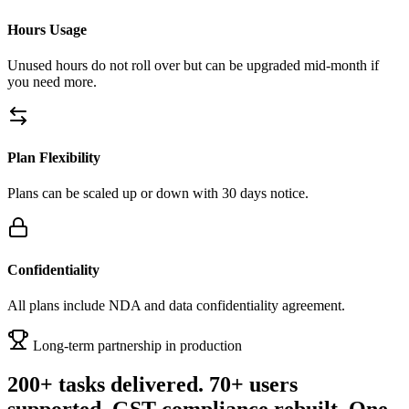
Hours Usage
Unused hours do not roll over but can be upgraded mid-month if
you need more.
Plan Flexibility
Plans can be scaled up or down with 30 days notice.
Confidentiality
All plans include NDA and data confidentiality agreement.
Long-term partnership in production
200+ tasks delivered. 70+ users
supported. GST compliance rebuilt. One