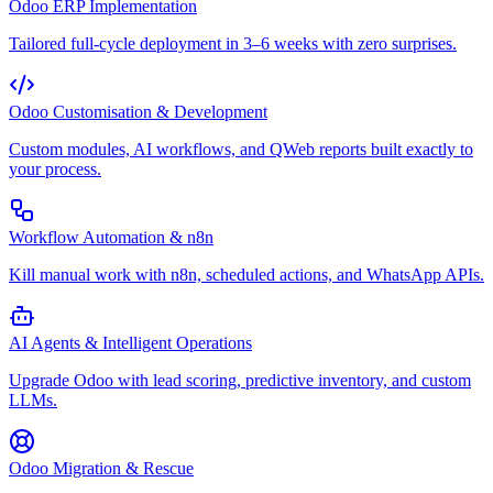
Odoo ERP Implementation
Tailored full-cycle deployment in 3–6 weeks with zero surprises.
Odoo Customisation & Development
Custom modules, AI workflows, and QWeb reports built exactly to
your process.
Workflow Automation & n8n
Kill manual work with n8n, scheduled actions, and WhatsApp APIs.
AI Agents & Intelligent Operations
Upgrade Odoo with lead scoring, predictive inventory, and custom
LLMs.
Odoo Migration & Rescue