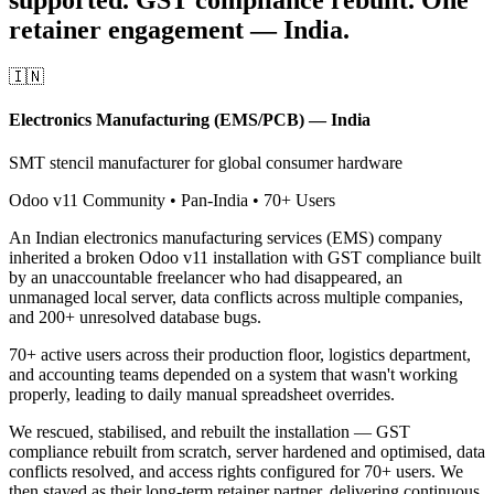
retainer engagement — India.
🇮🇳
Electronics Manufacturing (EMS/PCB) — India
SMT stencil manufacturer for global consumer hardware
Odoo v11 Community • Pan-India • 70+ Users
An Indian electronics manufacturing services (EMS) company
inherited a broken Odoo v11 installation with GST compliance built
by an unaccountable freelancer who had disappeared, an
unmanaged local server, data conflicts across multiple companies,
and 200+ unresolved database bugs.
70+ active users across their production floor, logistics department,
and accounting teams depended on a system that wasn't working
properly, leading to daily manual spreadsheet overrides.
We rescued, stabilised, and rebuilt the installation — GST
compliance rebuilt from scratch, server hardened and optimised, data
conflicts resolved, and access rights configured for 70+ users. We
then stayed as their long-term retainer partner, delivering continuous