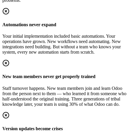
problems.
Automations never expand
Your initial implementation included basic automations. Your
operations have grown. New workflows need automating. New
integrations need building. But without a team who knows your
system, every new automation starts from scratch.
New team members never get properly trained
Staff turnover happens. New team members join and learn Odoo
from the person next to them — who learned it from someone who
half-understood the original training. Three generations of tribal
knowledge later, your team is using 30% of what Odoo can do.
Version updates become crises