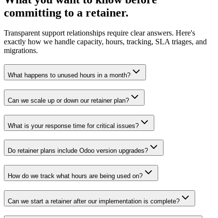
committing to a retainer.
Transparent support relationships require clear answers. Here's
exactly how we handle capacity, hours, tracking, SLA triages, and
migrations.
What happens to unused hours in a month?
Can we scale up or down our retainer plan?
What is your response time for critical issues?
Do retainer plans include Odoo version upgrades?
How do we track what hours are being used on?
Can we start a retainer after our implementation is complete?