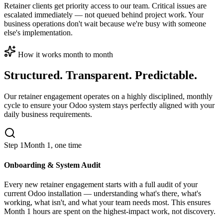
Retainer clients get priority access to our team. Critical issues are
escalated immediately — not queued behind project work. Your
business operations don't wait because we're busy with someone
else's implementation.
How it works month to month
Structured. Transparent. Predictable.
Our retainer engagement operates on a highly disciplined, monthly
cycle to ensure your Odoo system stays perfectly aligned with your
daily business requirements.
Step 1
Month 1, one time
Onboarding & System Audit
Every new retainer engagement starts with a full audit of your
current Odoo installation — understanding what's there, what's
working, what isn't, and what your team needs most. This ensures
Month 1 hours are spent on the highest-impact work, not discovery.