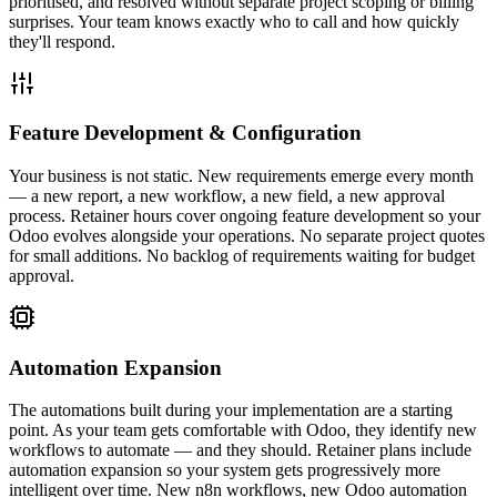
prioritised, and resolved without separate project scoping or billing
surprises. Your team knows exactly who to call and how quickly
they'll respond.
Feature Development & Configuration
Your business is not static. New requirements emerge every month
— a new report, a new workflow, a new field, a new approval
process. Retainer hours cover ongoing feature development so your
Odoo evolves alongside your operations. No separate project quotes
for small additions. No backlog of requirements waiting for budget
approval.
Automation Expansion
The automations built during your implementation are a starting
point. As your team gets comfortable with Odoo, they identify new
workflows to automate — and they should. Retainer plans include
automation expansion so your system gets progressively more
intelligent over time. New n8n workflows, new Odoo automation