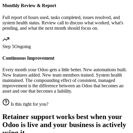
Monthly Review & Report
Full report of hours used, tasks completed, issues resolved, and
system health status. Review call to discuss what worked, what's
pending, and what the next month should focus on.
Step 5
Ongoing
Continuous Improvement
Every month your Odoo gets a little better. New automations built.
New features added. New team members trained. System health
maintained. The compounding effect of consistent, managed
improvement is the difference between an Odoo that becomes an
asset and one that becomes a liability.
Is this right for you?
Retainer support works best when your
Odoo is live and your business is actively
using it.