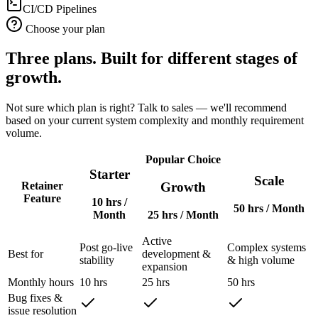
CI/CD Pipelines
Choose your plan
Three plans. Built for different stages of
growth.
Not sure which plan is right? Talk to sales — we'll recommend
based on your current system complexity and monthly requirement
volume.
Popular Choice
Starter
Scale
Growth
Retainer
Feature
10 hrs
/
50 hrs
/ Month
Month
25 hrs
/ Month
Active
Post go-live
Complex systems
Best for
development &
stability
& high volume
expansion
Monthly hours
10 hrs
25 hrs
50 hrs
Bug fixes &
issue resolution