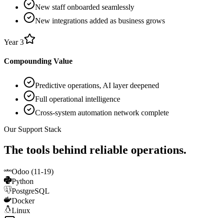
New staff onboarded seamlessly
New integrations added as business grows
Year 3
Compounding Value
Predictive operations, AI layer deepened
Full operational intelligence
Cross-system automation network complete
Our Support Stack
The tools behind reliable operations.
Odoo (11-19)
Python
PostgreSQL
Docker
Linux