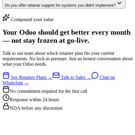
Do you offer retainer support for systems you didn't implement?
Compound your value
Your Odoo should get better every month
— not stay frozen at go-live.
Talk to our team about which retainer plan fits your current
requirements. No lock-in pressure. Just an honest conversation about
what your Odoo needs.
See Retainer Plans →
Talk to Sales →
Chat on
WhatsApp →
No commitment required for the first call
Response within 24 hours
NDA before any discussion