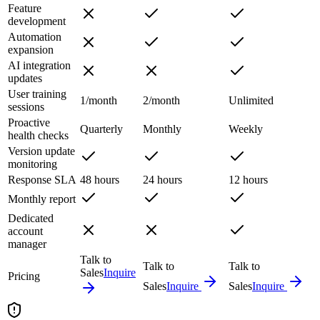
Feature
development
Automation
expansion
AI integration
updates
User training
1/month
2/month
Unlimited
sessions
Proactive
Quarterly
Monthly
Weekly
health checks
Version update
monitoring
Response SLA
48 hours
24 hours
12 hours
Monthly report
Dedicated
account
manager
Talk to
Talk to
Talk to
Sales
Inquire
Pricing
Sales
Inquire
Sales
Inquire