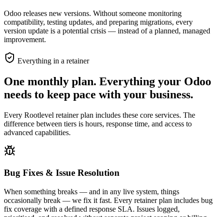
Odoo releases new versions. Without someone monitoring
compatibility, testing updates, and preparing migrations, every
version update is a potential crisis — instead of a planned, managed
improvement.
Everything in a retainer
One monthly plan. Everything your Odoo
needs to keep pace with your business.
Every Rootlevel retainer plan includes these core services. The
difference between tiers is hours, response time, and access to
advanced capabilities.
Bug Fixes & Issue Resolution
When something breaks — and in any live system, things
occasionally break — we fix it fast. Every retainer plan includes bug
fix coverage with a defined response SLA. Issues logged,