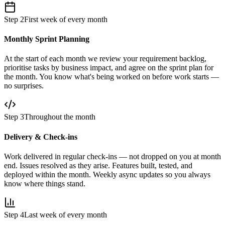
Step 2
First week of every month
Monthly Sprint Planning
At the start of each month we review your requirement backlog,
prioritise tasks by business impact, and agree on the sprint plan for
the month. You know what's being worked on before work starts —
no surprises.
Step 3
Throughout the month
Delivery & Check-ins
Work delivered in regular check-ins — not dropped on you at month
end. Issues resolved as they arise. Features built, tested, and
deployed within the month. Weekly async updates so you always
know where things stand.
Step 4
Last week of every month