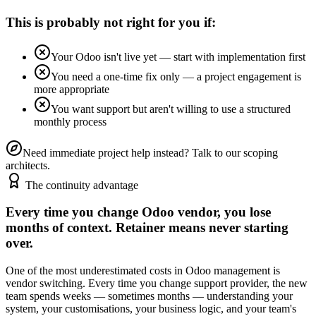
This is probably not right for you if:
Your Odoo isn't live yet — start with implementation first
You need a one-time fix only — a project engagement is
more appropriate
You want support but aren't willing to use a structured
monthly process
Need immediate project help instead? Talk to our scoping
architects.
The continuity advantage
Every time you change Odoo vendor, you lose
months of context. Retainer means never starting
over.
One of the most underestimated costs in Odoo management is
vendor switching. Every time you change support provider, the new
team spends weeks — sometimes months — understanding your
system, your customisations, your business logic, and your team's