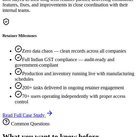
features, fixes, and improvements in close coordination with their
internal teams.
Retainer Milestones
Zero data chaos — clean records across all companies
Full Indian GST compliance — audit-ready and
government-compliant
Production and inventory running live with manufacturing
schedules
200+ tasks delivered in ongoing retainer engagement
70+ users operating independently with proper access
control
Read Full Case Study
Common Questions
What you want to know before