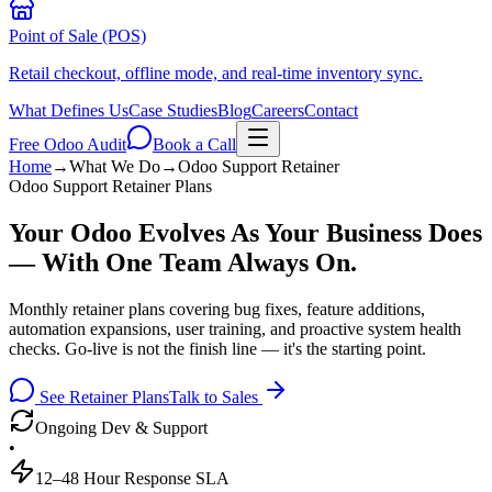
Point of Sale (POS)
Retail checkout, offline mode, and real-time inventory sync.
What Defines Us
Case Studies
Blog
Careers
Contact
Free Odoo Audit
Book a Call
Home
→
What We Do
→
Odoo Support Retainer
Odoo Support Retainer Plans
Your Odoo Evolves As Your Business Does
— With One Team Always On.
Monthly retainer plans covering bug fixes, feature additions,
automation expansions, user training, and proactive system health
checks. Go-live is not the finish line — it's the starting point.
See Retainer Plans
Talk to Sales
Ongoing Dev & Support
•
12–48 Hour Response SLA