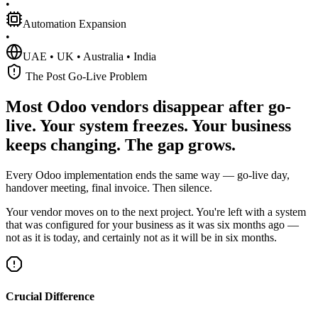
•
Automation Expansion
•
UAE • UK • Australia • India
The Post Go-Live Problem
Most Odoo vendors disappear after go-
live. Your system freezes. Your business
keeps changing. The gap grows.
Every Odoo implementation ends the same way — go-live day,
handover meeting, final invoice. Then silence.
Your vendor moves on to the next project. You're left with a system
that was configured for your business as it was six months ago —
not as it is today, and certainly not as it will be in six months.
Crucial Difference