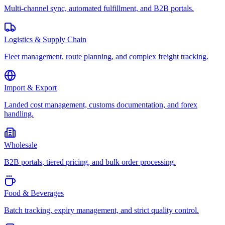
Multi-channel sync, automated fulfillment, and B2B portals.
Logistics & Supply Chain
Fleet management, route planning, and complex freight tracking.
Import & Export
Landed cost management, customs documentation, and forex
handling.
Wholesale
B2B portals, tiered pricing, and bulk order processing.
Food & Beverages
Batch tracking, expiry management, and strict quality control.