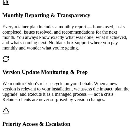
Monthly Reporting & Transparency
Every retainer plan includes a monthly report — hours used, tasks
completed, issues resolved, and recommendations for the next
month. You always know exactly what was done, what it achieved,
and what's coming next. No black box support where you pay
monthly and wonder what you're getting.
Version Update Monitoring & Prep
We monitor Odoo's release cycle on your behalf. When a new
version is relevant to your installation, we assess the impact, plan the
upgrade, and execute it as a managed process — not a crisis.
Retainer clients are never surprised by version changes.
Priority Access & Escalation