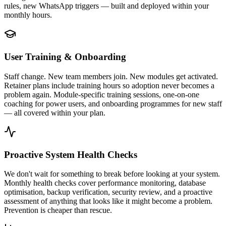
rules, new WhatsApp triggers — built and deployed within your
monthly hours.
User Training & Onboarding
Staff change. New team members join. New modules get activated.
Retainer plans include training hours so adoption never becomes a
problem again. Module-specific training sessions, one-on-one
coaching for power users, and onboarding programmes for new staff
— all covered within your plan.
Proactive System Health Checks
We don't wait for something to break before looking at your system.
Monthly health checks cover performance monitoring, database
optimisation, backup verification, security review, and a proactive
assessment of anything that looks like it might become a problem.
Prevention is cheaper than rescue.