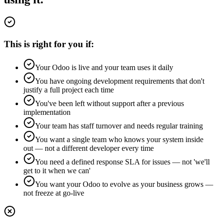
This is right for you if:
Your Odoo is live and your team uses it daily
You have ongoing development requirements that don't
justify a full project each time
You've been left without support after a previous
implementation
Your team has staff turnover and needs regular training
You want a single team who knows your system inside
out — not a different developer every time
You need a defined response SLA for issues — not 'we'll
get to it when we can'
You want your Odoo to evolve as your business grows —
not freeze at go-live