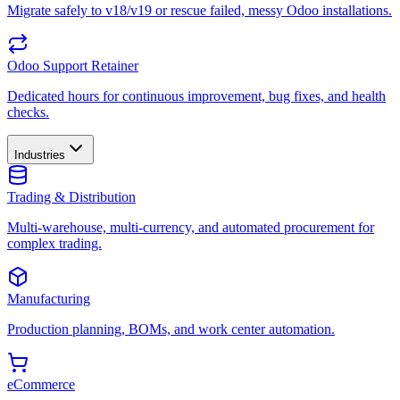
Migrate safely to v18/v19 or rescue failed, messy Odoo installations.
Odoo Support Retainer
Dedicated hours for continuous improvement, bug fixes, and health
checks.
Industries
Trading & Distribution
Multi-warehouse, multi-currency, and automated procurement for
complex trading.
Manufacturing
Production planning, BOMs, and work center automation.
eCommerce