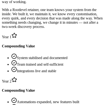
way of working.
With a Rootlevel retainer, one team knows your system from the
inside. We built it, we maintain it, we know every customisation,
every quirk, and every decision that was made along the way. When
something needs changing, we change it in minutes — not after a
two-week discovery process.
Year 1
Compounding Value
System stabilised and documented
Team trained and self-sufficient
Integrations live and stable
Year 2
Compounding Value
Automations expanded, new features built