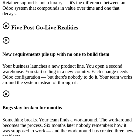
Retainer support is not a luxury — it's the difference between an
Odoo system that compounds in value over time and one that
decays.
Five Post Go-Live Realities
New requirements pile up with no one to build them
Your business launches a new product line. You open a second
warehouse. You start selling in a new country. Each change needs
Odoo configuration — but there's nobody to do it. Your team works
around the system instead of through it.
Bugs stay broken for months
Something breaks. Your team finds a workaround. The workaround
becomes the process. Six months later nobody remembers how it
was supposed to work — and the workaround has created three new