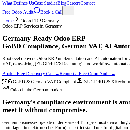
What Defines Us
Case Studies
Blog
Careers
Contact
Free Odoo Audit
Book a Call
Home
Odoo ERP Germany
Odoo ERP Services in Germany
Germany-Ready Odoo ERP —
GoBD Compliance, German VAT, AI Automa
Rootlevel delivers Odoo ERP implementation and AI automation for G
VAT, e-invoicing (ZUGFeRD/XRechnung), and workflow automation —
Book a Free Discovery Call →
Request a Free Odoo Audit →
🇩🇪
GoBD & German VAT Compliant
ZUGFeRD & XRechnun
Odoo in the German market
Germany's compliance environment is amo
meet it without compromise.
German businesses operate under some of Europe's most demandin
Unterlagen in elektronischer Form) sets strict standards for digital b