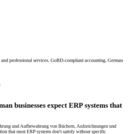
, and professional services. GoBD-compliant accounting, German
k
an businesses expect ERP systems that
Führung und Aufbewahrung von Büchern, Aufzeichnungen und
ntion that most ERP systems don't satisfy without specific