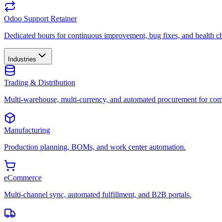
Odoo Support Retainer
Dedicated hours for continuous improvement, bug fixes, and health c
Industries
Trading & Distribution
Multi-warehouse, multi-currency, and automated procurement for com
Manufacturing
Production planning, BOMs, and work center automation.
eCommerce
Multi-channel sync, automated fulfillment, and B2B portals.