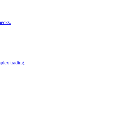
hecks.
plex trading.