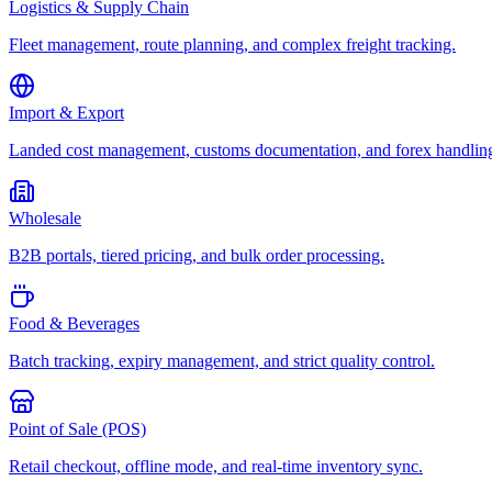
Logistics & Supply Chain
Fleet management, route planning, and complex freight tracking.
Import & Export
Landed cost management, customs documentation, and forex handlin
Wholesale
B2B portals, tiered pricing, and bulk order processing.
Food & Beverages
Batch tracking, expiry management, and strict quality control.
Point of Sale (POS)
Retail checkout, offline mode, and real-time inventory sync.