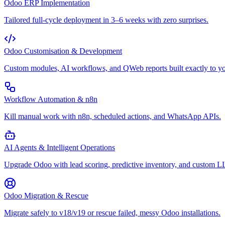
Odoo ERP Implementation
Tailored full-cycle deployment in 3–6 weeks with zero surprises.
Odoo Customisation & Development
Custom modules, AI workflows, and QWeb reports built exactly to yo
Workflow Automation & n8n
Kill manual work with n8n, scheduled actions, and WhatsApp APIs.
AI Agents & Intelligent Operations
Upgrade Odoo with lead scoring, predictive inventory, and custom 
Odoo Migration & Rescue
Migrate safely to v18/v19 or rescue failed, messy Odoo installations.