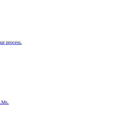
ur process.
LLMs.