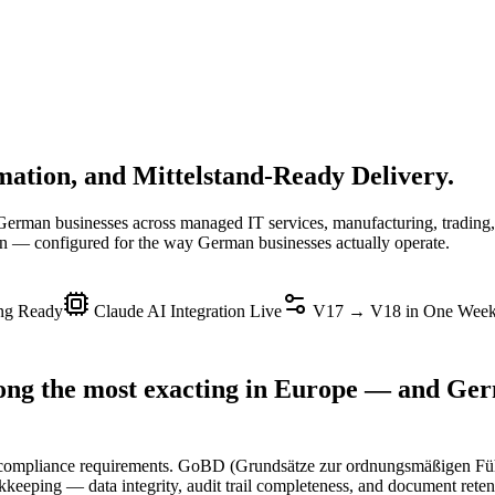
tion, and Mittelstand-Ready Delivery.
erman businesses across managed IT services, manufacturing, trading
 configured for the way German businesses actually operate.
g Ready
Claude AI Integration Live
V17 → V18 in One Wee
ng the most exacting in Europe — and Germ
g compliance requirements. GoBD (Grundsätze zur ordnungsmäßigen 
ookkeeping — data integrity, audit trail completeness, and document rete