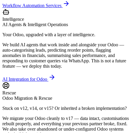
Workflow Automation Services
Intelligence
AI Agents & Intelligent Operations
Your Odoo, upgraded with a layer of intelligence.
We build AI agents that work inside and alongside your Odoo —
auto-categorising leads, predicting reorder points, flagging
anomalies in financials, summarising sales performance, and
responding to customer queries via WhatsApp. This is not a future
feature — we deploy this today.
AI Integration for Odoo
Rescue
Odoo Migration & Rescue
Stuck on v12, v14, or v15? Or inherited a broken implementation?
We migrate your Odoo cleanly to v17 — data intact, customisations
rebuilt properly, and everything your previous partner broke, fixed.
We also take over abandoned or under-configured Odoo systems