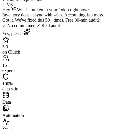
LIVE
Hey 👋 What's broken in your Odoo right now?
Inventory doesn't sync with sales. Accounting is a mess.
Got it. We've fixed this 50+ times. Free 30-min audit?
✓ No commitment
✓ Real audit
Yes, please
5.0
on Clutch
15+
experts
100%
data safe
Data
Automation
Sync