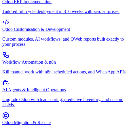
Odoo ERP Implementation
Tailored full-cycle deployment in 3–6 weeks with zero surprises.
Odoo Customisation & Development
Custom modules, AI workflows, and QWeb reports built exactly to
your process.
Workflow Automation & n8n
Kill manual work with n8n, scheduled actions, and WhatsApp APIs.
AI Agents & Intelligent Operations
Upgrade Odoo with lead scoring, predictive inventory, and custom
LLMs.
Odoo Migration & Rescue