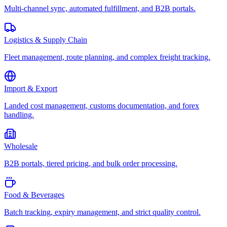
Multi-channel sync, automated fulfillment, and B2B portals.
Logistics & Supply Chain
Fleet management, route planning, and complex freight tracking.
Import & Export
Landed cost management, customs documentation, and forex
handling.
Wholesale
B2B portals, tiered pricing, and bulk order processing.
Food & Beverages
Batch tracking, expiry management, and strict quality control.