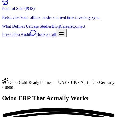
Point of Sale (POS)
Retail checkout, offline mode, and real-time inventory sync.
What Defines Us
Case Studies
Blog
Careers
Contact
Free Odoo Audit
Book a Call
Odoo Gold-Ready Partner
— UAE • UK • Australia • Germany
• India
Odoo ERP That
Actually Works