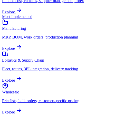
Landed cost, customs, supplier management, forex
Explore
Most Implemented
Manufacturing
MRP, BOM, work orders, production planning
Explore
Logistics & Supply Chain
Fleet, routes, 3PL integration, delivery tracking
Explore
Wholesale
Pricelists, bulk orders, customer-specific pricing
Explore