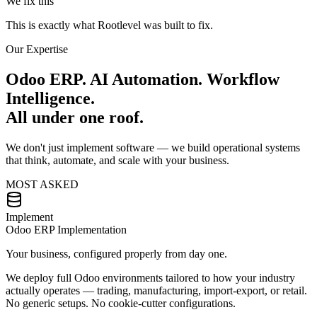
We fix this
This is exactly what
Rootlevel
was built to fix.
Our Expertise
Odoo ERP. AI Automation. Workflow
Intelligence.
All under one roof.
We don't just implement software — we build operational systems
that think, automate, and scale with your business.
MOST ASKED
Implement
Odoo ERP Implementation
Your business, configured properly from day one.
We deploy full Odoo environments tailored to how your industry
actually operates — trading, manufacturing, import-export, or retail.
No generic setups. No cookie-cutter configurations.