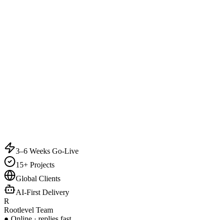
3–6 Weeks Go-Live
15+ Projects
Global Clients
AI-First Delivery
R
Rootlevel Team
● Online · replies fast