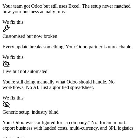
Your team got Odoo but still uses Excel. The setup never matched
how your business actually runs.
We fix this
Customised but now broken
Every update breaks something. Your Odoo partner is unreachable.
We fix this
Live but not automated
You're still doing manually what Odoo should handle. No
workflows. No AI. Just a glorified spreadsheet.
We fix this
Generic setup, industry blind
Your Odoo was configured for "a company." Not for an import-
export business with landed costs, multi-currency, and 3PL logistics.