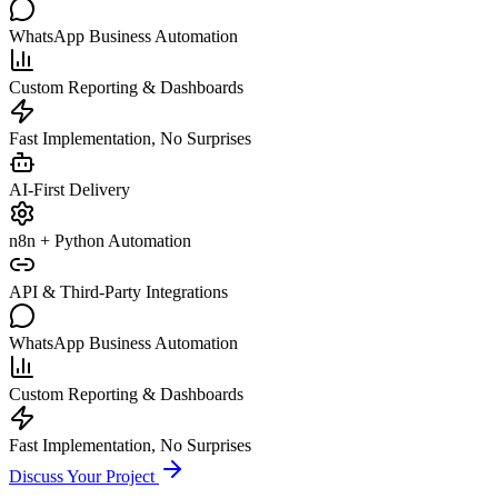
WhatsApp Business Automation
Custom Reporting & Dashboards
Fast Implementation, No Surprises
AI-First Delivery
n8n + Python Automation
API & Third-Party Integrations
WhatsApp Business Automation
Custom Reporting & Dashboards
Fast Implementation, No Surprises
Discuss Your Project