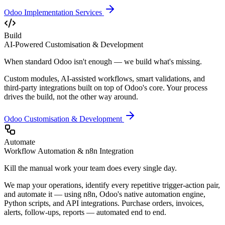
Odoo Implementation Services
Build
AI-Powered Customisation & Development
When standard Odoo isn't enough — we build what's missing.
Custom modules, AI-assisted workflows, smart validations, and
third-party integrations built on top of Odoo's core. Your process
drives the build, not the other way around.
Odoo Customisation & Development
Automate
Workflow Automation & n8n Integration
Kill the manual work your team does every single day.
We map your operations, identify every repetitive trigger-action pair,
and automate it — using n8n, Odoo's native automation engine,
Python scripts, and API integrations. Purchase orders, invoices,
alerts, follow-ups, reports — automated end to end.