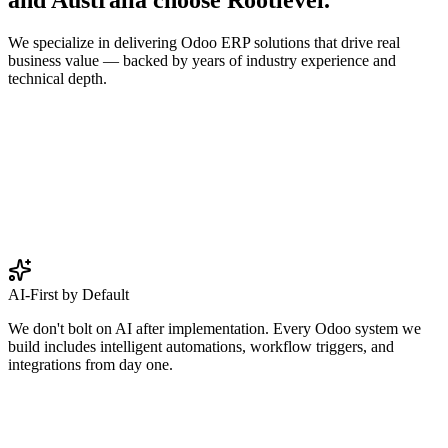
We specialize in delivering Odoo ERP solutions that drive real
business value — backed by years of industry experience and
technical depth.
AI-First by Default
We don't bolt on AI after implementation. Every Odoo system we
build includes intelligent automations, workflow triggers, and
integrations from day one.