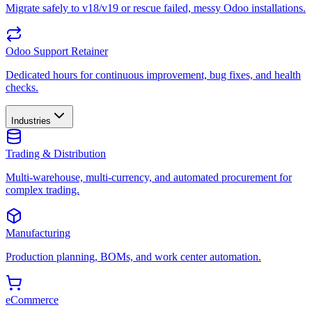
Migrate safely to v18/v19 or rescue failed, messy Odoo installations.
Odoo Support Retainer
Dedicated hours for continuous improvement, bug fixes, and health
checks.
Industries
Trading & Distribution
Multi-warehouse, multi-currency, and automated procurement for
complex trading.
Manufacturing
Production planning, BOMs, and work center automation.
eCommerce