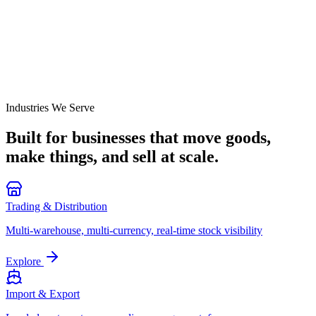
Industries We Serve
Built for businesses that move goods,
make things, and
sell at scale.
Trading & Distribution
Multi-warehouse, multi-currency, real-time stock visibility
Explore
Import & Export