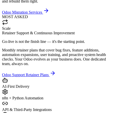
and rebuild them right.
Odoo Migration Services
MOST ASKED
Scale
Retainer Support & Continuous Improvement
Go-live is not the finish line — it's the starting point.
Monthly retainer plans that cover bug fixes, feature additions,
automation expansions, user training, and proactive system health
checks. Your Odoo evolves as your business does. One dedicated
team, always on.
Odoo Support Retainer Plans
AI-First Delivery
n8n + Python Automation
API & Third-Party Integrations