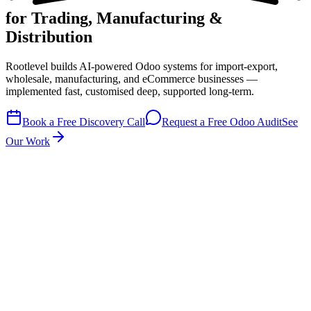
for Trading, Manufacturing &
Distribution
Rootlevel builds
AI-powered Odoo systems
for import-export,
wholesale, manufacturing, and eCommerce businesses —
implemented fast, customised deep, supported long-term.
Book a Free Discovery Call
Request a Free Odoo Audit
See
Our Work