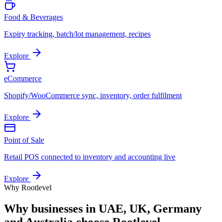
Food & Beverages
Expiry tracking, batch/lot management, recipes
Explore
eCommerce
Shopify/WooCommerce sync, inventory, order fulfilment
Explore
Point of Sale
Retail POS connected to inventory and accounting live
Explore
Why Rootlevel
Why businesses in
UAE, UK, Germany
and Australia
choose Rootlevel.