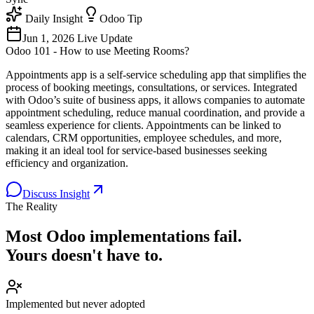
Daily Insight
Odoo Tip
Jun 1, 2026
Live Update
Odoo 101 - How to use Meeting Rooms?
Appointments app is a self-service scheduling app that simplifies the
process of booking meetings, consultations, or services. Integrated
with Odoo’s suite of business apps, it allows companies to automate
appointment scheduling, reduce manual coordination, and provide a
seamless experience for clients. Appointments can be linked to
calendars, CRM opportunities, employee schedules, and more,
making it an ideal tool for service-based businesses seeking
efficiency and organization.
Discuss Insight
The Reality
Most Odoo implementations
fail.
Yours doesn't have to.
Implemented but never adopted