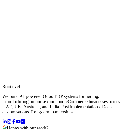
Rootlevel
We build AI-powered Odoo ERP systems for trading,
manufacturing, import-export, and eCommerce businesses across
UAE, UK, Australia, and India. Fast implementations. Deep
customisations. Long-term partnerships.
Happy with our work?