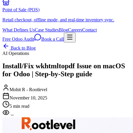
Point of Sale (POS)
Retail checkout, offline mode, and real-time inventory sync.
What Defines Us
Case Studies
Blog
Careers
Contact
Free Odoo Audit
Book a Call
Back to Blog
AI Operations
Install/Fix wkhtmltopdf Issue on macOS
for Odoo | Step-by-Step guide
Mohit R - Rootlevel
November 10, 2025
5 min read
--