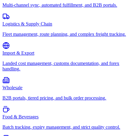
Multi-channel sync, automated fulfillment, and B2B portals.
Logistics & Supply Chain
Fleet management, route planning, and complex freight tracking.
Import & Export
Landed cost management, customs documentation, and forex
handling.
Wholesale
B2B portals, tiered pricing, and bulk order processing.
Food & Beverages
Batch tracking, expiry management, and strict quality control.