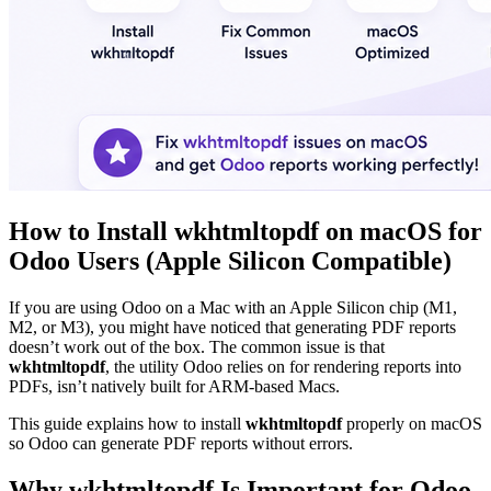
How to Install wkhtmltopdf on macOS for
Odoo Users (Apple Silicon Compatible)
If you are using Odoo on a Mac with an Apple Silicon chip (M1,
M2, or M3), you might have noticed that generating PDF reports
doesn’t work out of the box. The common issue is that
wkhtmltopdf
, the utility Odoo relies on for rendering reports into
PDFs, isn’t natively built for ARM-based Macs.
This guide explains how to install
wkhtmltopdf
properly on macOS
so Odoo can generate PDF reports without errors.
Why wkhtmltopdf Is Important for Odoo