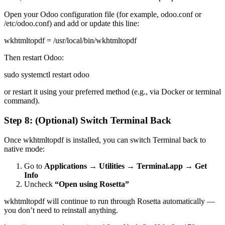
Open your Odoo configuration file (for example, odoo.conf or
/etc/odoo.conf) and add or update this line:
wkhtmltopdf = /usr/local/bin/wkhtmltopdf
Then restart Odoo:
sudo systemctl restart odoo
or restart it using your preferred method (e.g., via Docker or terminal
command).
Step 8: (Optional) Switch Terminal Back
Once wkhtmltopdf is installed, you can switch Terminal back to
native mode:
Go to
Applications → Utilities → Terminal.app → Get
Info
Uncheck
“Open using Rosetta”
wkhtmltopdf will continue to run through Rosetta automatically —
you don’t need to reinstall anything.