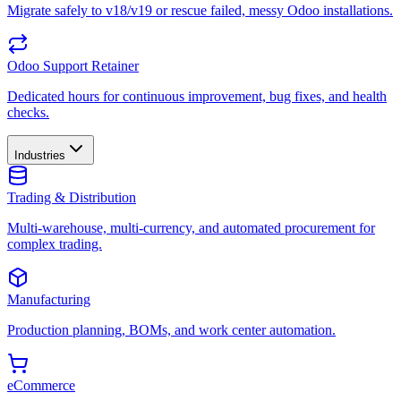
Migrate safely to v18/v19 or rescue failed, messy Odoo installations.
Odoo Support Retainer
Dedicated hours for continuous improvement, bug fixes, and health
checks.
Industries
Trading & Distribution
Multi-warehouse, multi-currency, and automated procurement for
complex trading.
Manufacturing
Production planning, BOMs, and work center automation.
eCommerce