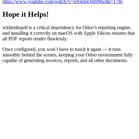
https://www.youtube.com/watch?v=nNgrloQm9Mw&t=178s
Hope it Helps!
wkhtmltopdf is a critical dependency for Odoo’s reporting engine,
and installing it correctly on macOS with Apple Silicon ensures that
all PDF reports render flawlessly.
Once configured, you won’t have to touch it again — it runs
smoothly behind the scenes, keeping your Odoo environment fully
capable of generating invoices, reports, and all other documents.