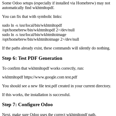
Some Odoo setups (especially if installed via Homebrew) may not
automatically find wkhtmltopdf.
You can fix that with symbolic links:
sudo ln -s /usr/local/bin/wkhtmltopdf
/opt/homebrew/bin/wkhtmltopdf 2>/dev/null
sudo ln -s /usr/local/bin/wkhtmltoimage
/opt/homebrew/bin/wkhtmltoimage 2>/dev/null
If the paths already exist, these commands will silently do nothing.
Step 6: Test PDF Generation
To confirm that wkhtmltopdf works correctly, run:
wkhtmltopdf https://www.google.com test.pdf
You should see a new file test.pdf created in your current directory.
If this works, the installation is successful.
Step 7: Configure Odoo
Next, make sure Odoo uses the correct wkhtmltopdf path.