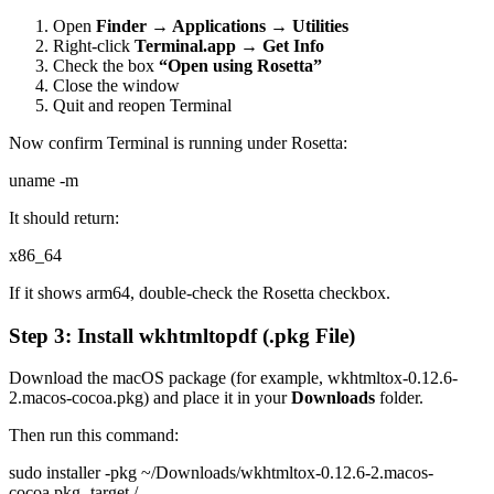
Open
Finder → Applications → Utilities
Right-click
Terminal.app
→
Get Info
Check the box
“Open using Rosetta”
Close the window
Quit and reopen Terminal
Now confirm Terminal is running under Rosetta:
uname -m
It should return:
x86_64
If it shows arm64, double-check the Rosetta checkbox.
Step 3: Install wkhtmltopdf (.pkg File)
Download the macOS package (for example, wkhtmltox-0.12.6-
2.macos-cocoa.pkg) and place it in your
Downloads
folder.
Then run this command:
sudo installer -pkg ~/Downloads/wkhtmltox-0.12.6-2.macos-
cocoa.pkg -target /