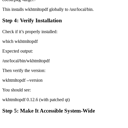
This installs wkhtmltopdf globally to /usr/local/bin.
Step 4: Verify Installation
Check if it’s properly installed:
which wkhtmltopdf
Expected output:
/usr/local/bin/wkhtmltopdf
Then verify the version:
wkhtmltopdf --version
You should see:
wkhtmltopdf 0.12.6 (with patched qt)
Step 5: Make It Accessible System-Wide