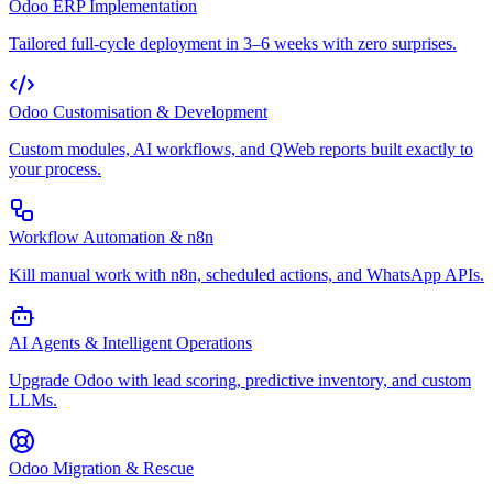
Odoo ERP Implementation
Tailored full-cycle deployment in 3–6 weeks with zero surprises.
Odoo Customisation & Development
Custom modules, AI workflows, and QWeb reports built exactly to
your process.
Workflow Automation & n8n
Kill manual work with n8n, scheduled actions, and WhatsApp APIs.
AI Agents & Intelligent Operations
Upgrade Odoo with lead scoring, predictive inventory, and custom
LLMs.
Odoo Migration & Rescue