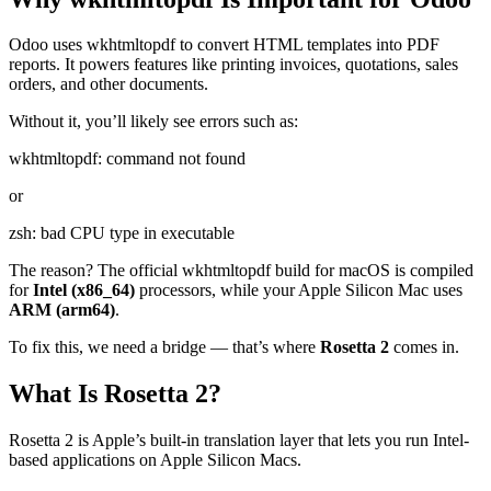
Odoo uses wkhtmltopdf to convert HTML templates into PDF
reports. It powers features like printing invoices, quotations, sales
orders, and other documents.
Without it, you’ll likely see errors such as:
wkhtmltopdf: command not found
or
zsh: bad CPU type in executable
The reason? The official wkhtmltopdf build for macOS is compiled
for
Intel (x86_64)
processors, while your Apple Silicon Mac uses
ARM (arm64)
.
To fix this, we need a bridge — that’s where
Rosetta 2
comes in.
What Is Rosetta 2?
Rosetta 2 is Apple’s built-in translation layer that lets you run Intel-
based applications on Apple Silicon Macs.