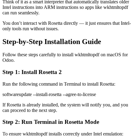
Think of it as a smart interpreter that automatically translates older
Intel instructions into ARM instructions so apps like wkhtmltopdf
can run seamlessly.
You don’t interact with Rosetta directly — it just ensures that Intel-
only tools run without issues.
Step-by-Step Installation Guide
Follow these steps carefully to install wkhtmltopdf on macOS for
Odoo.
Step 1: Install Rosetta 2
Run the following command in Terminal to install Rosetta:
softwareupdate --install-rosetta --agree-to-license
If Rosetta is already installed, the system will notify you, and you
can proceed to the next step.
Step 2: Run Terminal in Rosetta Mode
To ensure wkhtmltopdf installs correctly under Intel emulation: