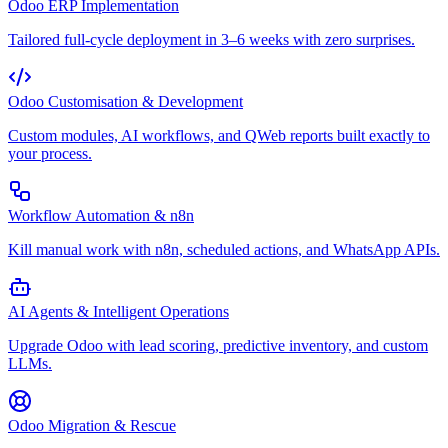
Odoo ERP Implementation
Tailored full-cycle deployment in 3–6 weeks with zero surprises.
Odoo Customisation & Development
Custom modules, AI workflows, and QWeb reports built exactly to
your process.
Workflow Automation & n8n
Kill manual work with n8n, scheduled actions, and WhatsApp APIs.
AI Agents & Intelligent Operations
Upgrade Odoo with lead scoring, predictive inventory, and custom
LLMs.
Odoo Migration & Rescue