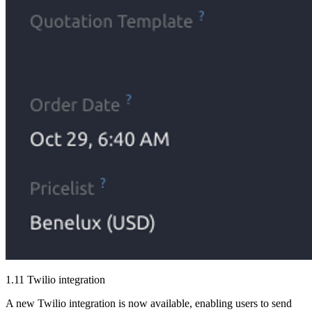
1.11 Twilio integration
A new Twilio integration is now available, enabling users to send