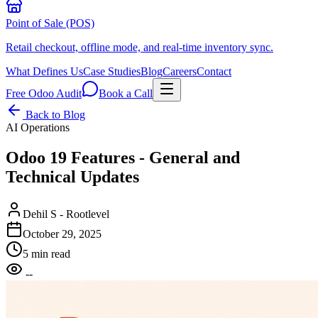
Point of Sale (POS)
Retail checkout, offline mode, and real-time inventory sync.
What Defines Us
Case Studies
Blog
Careers
Contact
Free Odoo Audit
Book a Call
Back to Blog
AI Operations
Odoo 19 Features - General and
Technical Updates
Dehil S - Rootlevel
October 29, 2025
5 min read
--