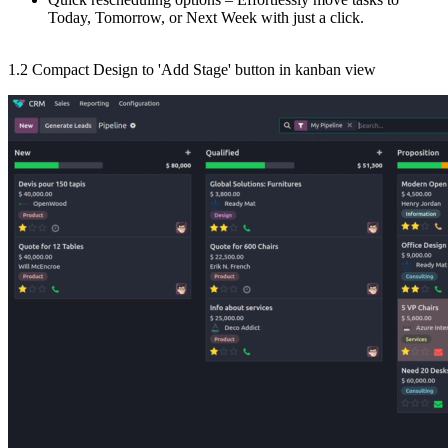
Today, Tomorrow, or Next Week with just a click.
1.2 Compact Design to 'Add Stage' button in kanban view