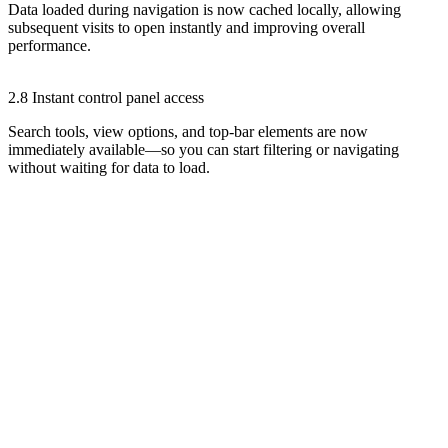
Data loaded during navigation is now cached locally, allowing
subsequent visits to open instantly and improving overall
performance.
2.8 Instant control panel access
Search tools, view options, and top-bar elements are now
immediately available—so you can start filtering or navigating
without waiting for data to load.