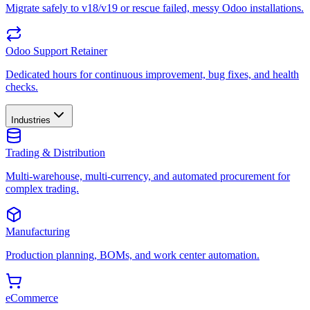
Migrate safely to v18/v19 or rescue failed, messy Odoo installations.
Odoo Support Retainer
Dedicated hours for continuous improvement, bug fixes, and health
checks.
Industries
Trading & Distribution
Multi-warehouse, multi-currency, and automated procurement for
complex trading.
Manufacturing
Production planning, BOMs, and work center automation.
eCommerce