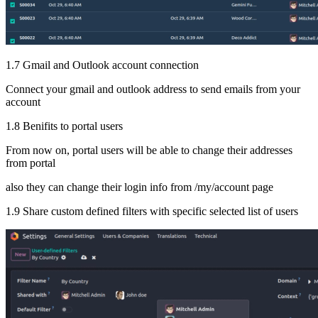
1.7 Gmail and Outlook account connection
Connect your gmail and outlook address to send emails from your
account
1.8 Benifits to portal users
From now on, portal users will be able to change their addresses
from portal
also they can change their login info from /my/account page
1.9 Share custom defined filters with specific selected list of users