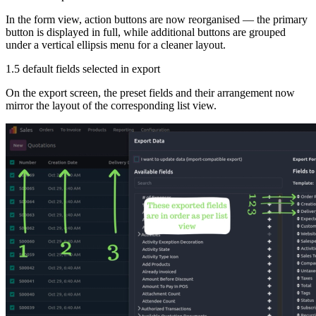
In the form view, action buttons are now reorganised — the primary
button is displayed in full, while additional buttons are grouped
under a vertical ellipsis menu for a cleaner layout.
1.5 default fields selected in export
On the export screen, the preset fields and their arrangement now
mirror the layout of the corresponding list view.