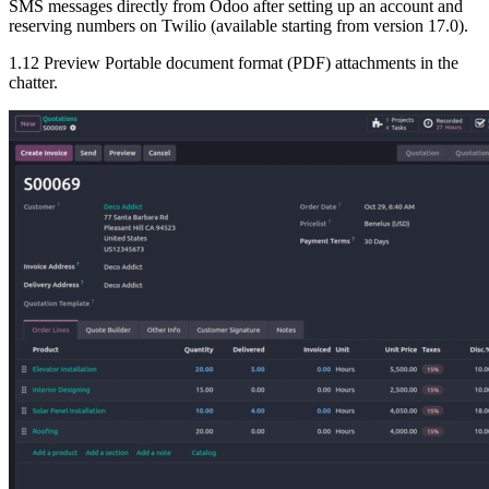
SMS messages directly from Odoo after setting up an account and
reserving numbers on Twilio (available starting from version 17.0).
1.12 Preview Portable document format (PDF) attachments in the
chatter.