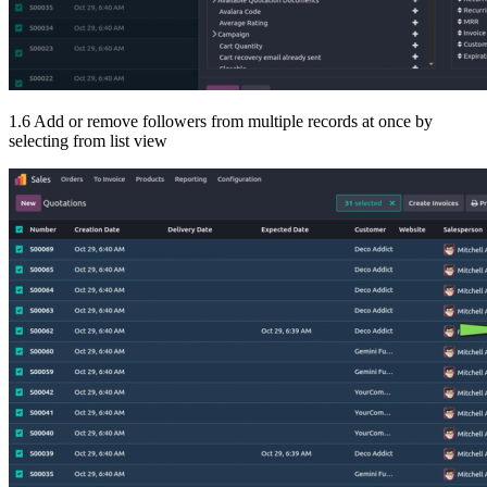
1.6 Add or remove followers from multiple records at once by
selecting from list view