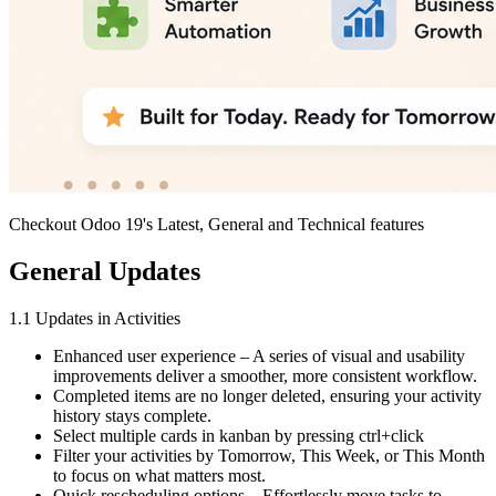
Checkout Odoo 19's Latest, General and Technical features
General Updates
1.1 Updates in Activities
Enhanced user experience – A series of visual and usability
improvements deliver a smoother, more consistent workflow.
Completed items are no longer deleted, ensuring your activity
history stays complete.
Select multiple cards in kanban by pressing ctrl+click
Filter your activities by Tomorrow, This Week, or This Month
to focus on what matters most.
Quick rescheduling options – Effortlessly move tasks to