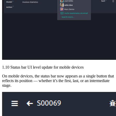
1.10 Status bar UI level update for mobile devices
On mobile devices, the status bar now appears as a single button that
reflects its position — whether it’s the first, last, or an intermediate
stage.