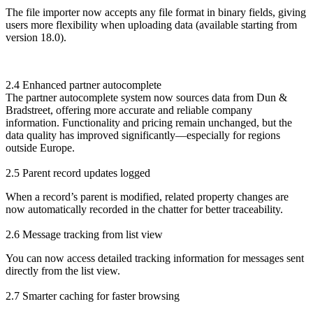
The file importer now accepts any file format in binary fields, giving
users more flexibility when uploading data (available starting from
version 18.0).
2.4 Enhanced partner autocomplete
The partner autocomplete system now sources data from Dun &
Bradstreet, offering more accurate and reliable company
information. Functionality and pricing remain unchanged, but the
data quality has improved significantly—especially for regions
outside Europe.
2.5 Parent record updates logged
When a record’s parent is modified, related property changes are
now automatically recorded in the chatter for better traceability.
2.6 Message tracking from list view
You can now access detailed tracking information for messages sent
directly from the list view.
2.7 Smarter caching for faster browsing