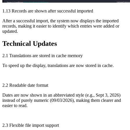
1.13 Records are shown after successful imported
After a successful import, the system now displays the imported
records, making it easier to identify which entries were added or
updated.
Technical Updates
2.1 Translations are stored in cache memory
To speed up the display, translations are now stored in cache.
2.2 Readable date format
Dates are now shown in an abbreviated style (e.g., Sept 3, 2026)
instead of purely numeric (09/03/2026), making them clearer and
easier to read.
2.3 Flexible file import support