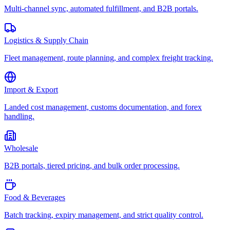
Multi-channel sync, automated fulfillment, and B2B portals.
Logistics & Supply Chain
Fleet management, route planning, and complex freight tracking.
Import & Export
Landed cost management, customs documentation, and forex
handling.
Wholesale
B2B portals, tiered pricing, and bulk order processing.
Food & Beverages
Batch tracking, expiry management, and strict quality control.