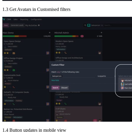
1.3 Get Avatars in Customised filters
1.4 Button updates in mobile view