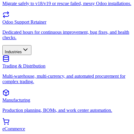
Migrate safely to v18/v19 or rescue failed, messy Odoo installations.
Odoo Support Retainer
Dedicated hours for continuous improvement, bug fixes, and health
checks.
Industries
Trading & Distribution
Multi-warehouse, multi-currency, and automated procurement for
complex trading.
Manufacturing
Production planning, BOMs, and work center automation.
eCommerce