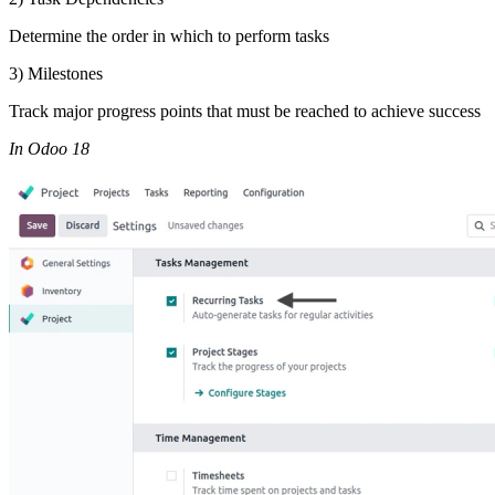
Determine the order in which to perform tasks
3) Milestones
Track major progress points that must be reached to achieve success
In Odoo 18