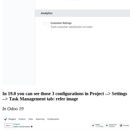
In 19.0 you can see those 3 configurations in Project --> Settings
--> Task Management tab: refer image
In Odoo 19