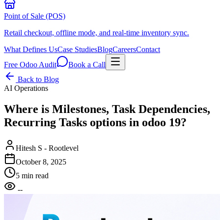
Point of Sale (POS)
Retail checkout, offline mode, and real-time inventory sync.
What Defines Us
Case Studies
Blog
Careers
Contact
Free Odoo Audit
Book a Call
Back to Blog
AI Operations
Where is Milestones, Task Dependencies,
Recurring Tasks options in odoo 19?
Hitesh S - Rootlevel
October 8, 2025
5 min read
--