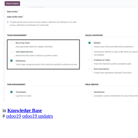
in
Knowledge Base
#
odoo19
odoo19 updates