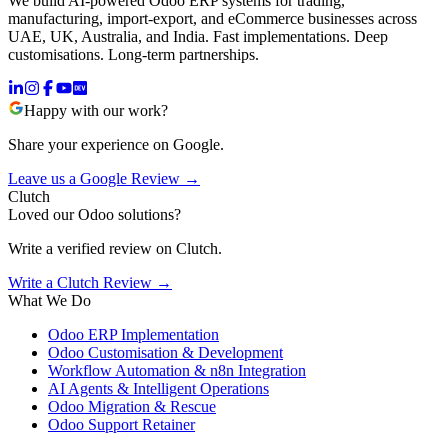
We build AI-powered Odoo ERP systems for trading,
manufacturing, import-export, and eCommerce businesses across
UAE, UK, Australia, and India. Fast implementations. Deep
customisations. Long-term partnerships.
Happy with our work?
Share your experience on Google.
Leave us a Google Review →
Clutch
Loved our Odoo solutions?
Write a verified review on Clutch.
Write a Clutch Review →
What We Do
Odoo ERP Implementation
Odoo Customisation & Development
Workflow Automation & n8n Integration
AI Agents & Intelligent Operations
Odoo Migration & Rescue
Odoo Support Retainer