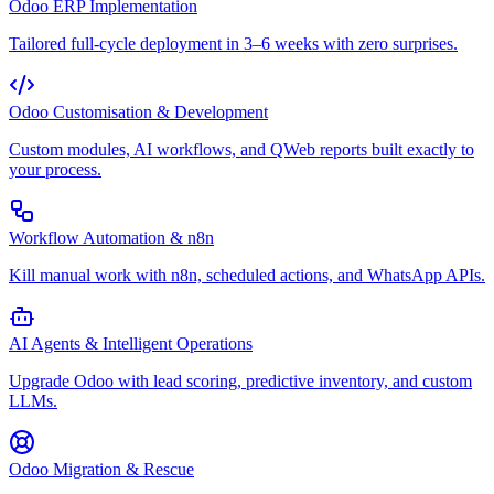
Odoo ERP Implementation
Tailored full-cycle deployment in 3–6 weeks with zero surprises.
Odoo Customisation & Development
Custom modules, AI workflows, and QWeb reports built exactly to
your process.
Workflow Automation & n8n
Kill manual work with n8n, scheduled actions, and WhatsApp APIs.
AI Agents & Intelligent Operations
Upgrade Odoo with lead scoring, predictive inventory, and custom
LLMs.
Odoo Migration & Rescue