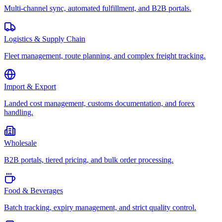
Multi-channel sync, automated fulfillment, and B2B portals.
Logistics & Supply Chain
Fleet management, route planning, and complex freight tracking.
Import & Export
Landed cost management, customs documentation, and forex
handling.
Wholesale
B2B portals, tiered pricing, and bulk order processing.
Food & Beverages
Batch tracking, expiry management, and strict quality control.