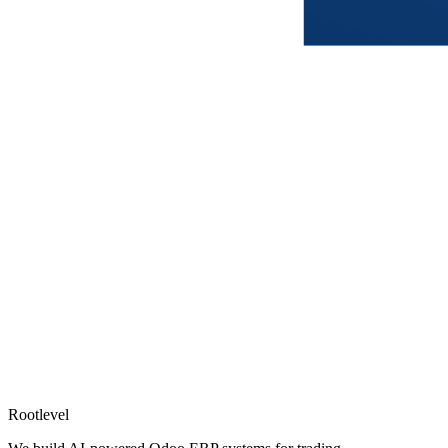
Rootlevel