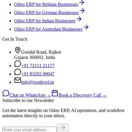
Odoo ERP for Belgian Businesses
Odoo ERP for German Businesses
Odoo ERP for Indian Businesses
Odoo ERP for Australian Businesses
Get In Touch
Gondal Road, Rajkot
Gujarat 360002, India
+91 72111 21177
+91 83202 00047
info@rootlevel.in
Chat on WhatsApp →
Book a Discovery Call →
Subscribe to our Newsletter
Get the latest insights on Odoo ERP, AI operations, and workflow
automation directly to your inbox.