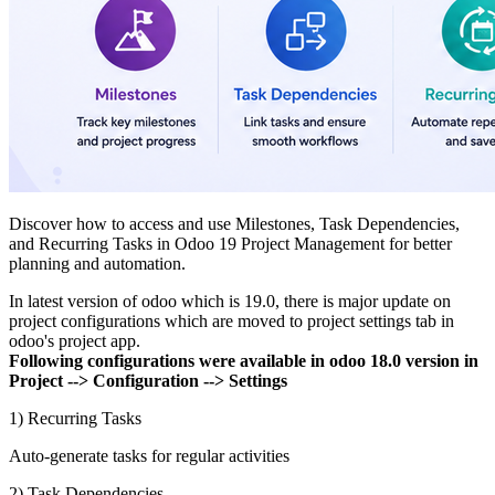
Discover how to access and use Milestones, Task Dependencies,
and Recurring Tasks in Odoo 19 Project Management for better
planning and automation.
In latest version of odoo which is 19.0, there is major update on
project configurations which are moved to project settings tab in
odoo's project app.
Following configurations were available in odoo 18.0 version in
Project --> Configuration --> Settings
1) Recurring Tasks
Auto-generate tasks for regular activities
2) Task Dependencies