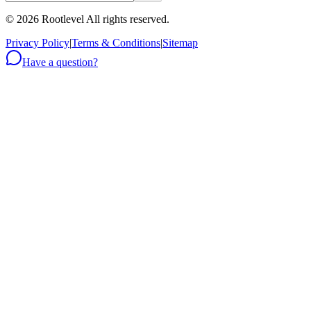
©
2026
Rootlevel All rights reserved.
Privacy Policy
|
Terms & Conditions
|
Sitemap
Have a question?