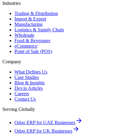
Industries
Trading & Distribution
Import & Export
Manufacturing
Logistics & Supply Chain
Wholesale
Food & Beverages
eCommerce
Point of Sale (POS)
Company
What Defines Us
Case Studies
Blog & Insights
Dev.to Articles
Careers
Contact Us
Serving Globally
Odoo ERP for UAE Businesses
Odoo ERP for UK Businesses