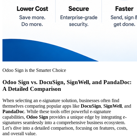
Odoo Sign is the Smarter Choice
Odoo Sign vs. DocuSign, SignWell, and PandaDoc:
A Detailed Comparison
When selecting an e-signature solution, businesses often find
themselves comparing popular apps like
DocuSign
,
SignWell
, and
PandaDoc
. While these tools offer powerful e-signature
capabilities,
Odoo Sign
provides a unique edge by integrating e-
signatures seamlessly into a comprehensive business ecosystem.
Let’s dive into a detailed comparison, focusing on features, costs,
and overall value.