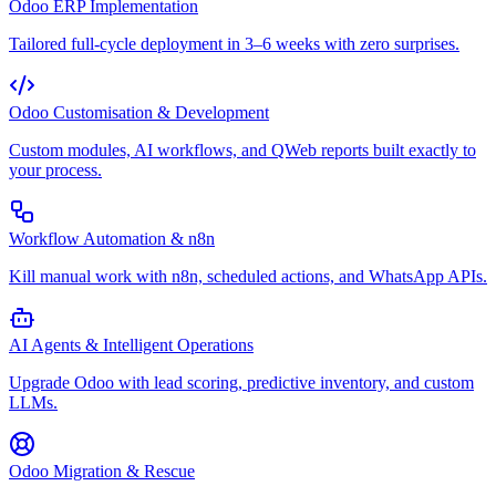
Odoo ERP Implementation
Tailored full-cycle deployment in 3–6 weeks with zero surprises.
Odoo Customisation & Development
Custom modules, AI workflows, and QWeb reports built exactly to
your process.
Workflow Automation & n8n
Kill manual work with n8n, scheduled actions, and WhatsApp APIs.
AI Agents & Intelligent Operations
Upgrade Odoo with lead scoring, predictive inventory, and custom
LLMs.
Odoo Migration & Rescue