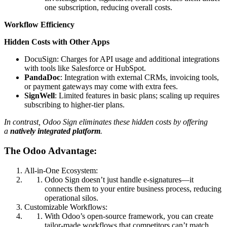
one subscription, reducing overall costs.
Workflow
Efficiency
Hidden Costs with Other Apps
DocuSign: Charges for API usage and additional integrations
with tools like Salesforce or HubSpot.
PandaDoc
: Integration with external CRMs, invoicing tools,
or payment gateways may come with extra fees.
SignWell
: Limited features in basic plans; scaling up requires
subscribing to higher-tier plans.
In contrast, Odoo Sign eliminates these hidden costs by offering
a
natively integrated platform
.
The Odoo Advantage:
All-in-One Ecosystem:
Odoo Sign doesn’t just handle e-signatures—it
connects them to your entire business process, reducing
operational silos.
Customizable Workflows:
With Odoo’s open-source framework, you can create
tailor-made workflows that competitors can’t match