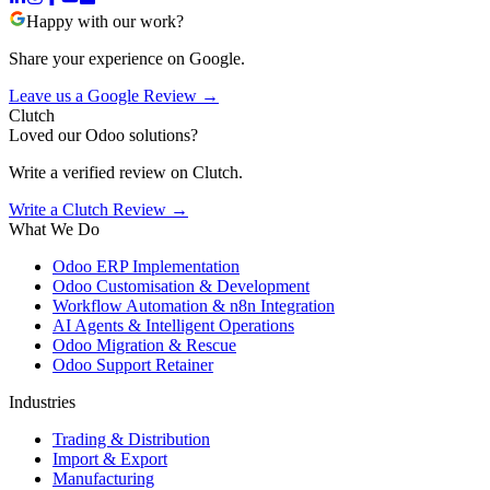
Happy with our work?
Share your experience on Google.
Leave us a Google Review →
Clutch
Loved our Odoo solutions?
Write a verified review on Clutch.
Write a Clutch Review →
What We Do
Odoo ERP Implementation
Odoo Customisation & Development
Workflow Automation & n8n Integration
AI Agents & Intelligent Operations
Odoo Migration & Rescue
Odoo Support Retainer
Industries
Trading & Distribution
Import & Export
Manufacturing