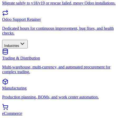
Migrate safely to v18/v19 or rescue failed, messy Odoo installations.
Odoo Support Retainer
Dedicated hours for continuous improvement, bug fixes, and health
checks.
Industries
Trading & Distribution
Multi-warehouse, multi-currency, and automated procurement for
complex trading.
Manufacturing
Production planning, BOMs, and work center automation.
eCommerce