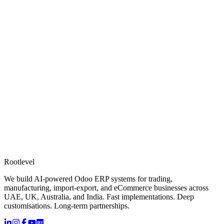
Rootlevel
We build AI-powered Odoo ERP systems for trading,
manufacturing, import-export, and eCommerce businesses across
UAE, UK, Australia, and India. Fast implementations. Deep
customisations. Long-term partnerships.