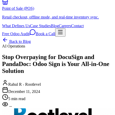
Point of Sale (POS)
Retail checkout, offline mode, and real-time inventory sync.
What Defines Us
Case Studies
Blog
Careers
Contact
Free Odoo Audit
Book a Call
Back to Blog
AI Operations
Stop Overpaying for DocuSign and
PandaDoc: Odoo Sign is Your All-in-One
Solution
Rahul R - Rootlevel
December 11, 2024
5 min read
--