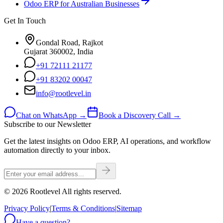
Odoo ERP for Australian Businesses
Get In Touch
Gondal Road, Rajkot
Gujarat 360002, India
+91 72111 21177
+91 83202 00047
info@rootlevel.in
Chat on WhatsApp →
Book a Discovery Call →
Subscribe to our Newsletter
Get the latest insights on Odoo ERP, AI operations, and workflow
automation directly to your inbox.
©
2026
Rootlevel All rights reserved.
Privacy Policy
|
Terms & Conditions
|
Sitemap
Have a question?