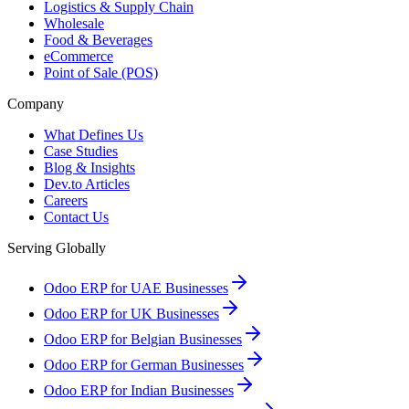
Logistics & Supply Chain
Wholesale
Food & Beverages
eCommerce
Point of Sale (POS)
Company
What Defines Us
Case Studies
Blog & Insights
Dev.to Articles
Careers
Contact Us
Serving Globally
Odoo ERP for UAE Businesses
Odoo ERP for UK Businesses
Odoo ERP for Belgian Businesses
Odoo ERP for German Businesses
Odoo ERP for Indian Businesses