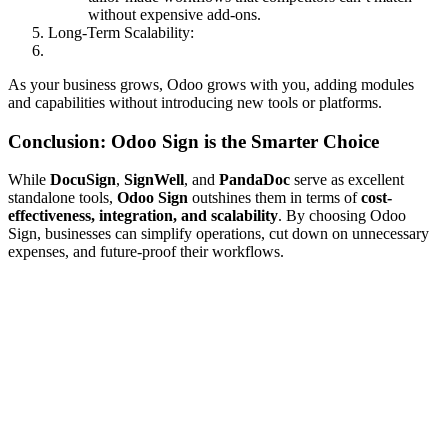
without expensive add-ons.
Long-Term Scalability:
As your business grows, Odoo grows with you, adding modules
and capabilities without introducing new tools or platforms.
Conclusion: Odoo Sign is the Smarter Choice
While
DocuSign
,
SignWell
, and
PandaDoc
serve as excellent
standalone tools,
Odoo Sign
outshines them in terms of
cost-
effectiveness, integration, and scalability
. By choosing Odoo
Sign, businesses can simplify operations, cut down on unnecessary
expenses, and future-proof their workflows.