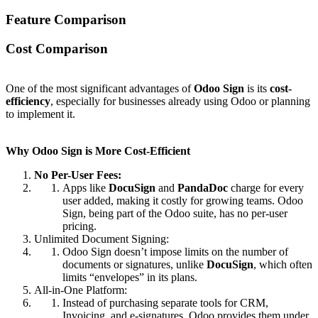
Feature
Comparison
Cost Comparison
One of the most significant advantages of
Odoo Sign
is its
cost-
efficiency
, especially for businesses already using Odoo or planning
to implement it.
Why Odoo Sign is More Cost-Efficient
No Per-User Fees:
Apps like
DocuSign
and
PandaDoc
charge for every
user added, making it costly for growing teams. Odoo
Sign, being part of the Odoo suite, has no per-user
pricing.
Unlimited Document Signing:
Odoo Sign doesn’t impose limits on the number of
documents or signatures, unlike
DocuSign
, which often
limits “envelopes” in its plans.
All-in-One Platform:
Instead of purchasing separate tools for CRM,
Invoicing, and e-signatures, Odoo provides them under