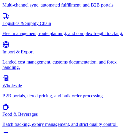
Multi-channel sync, automated fulfillment, and B2B portals.
Logistics & Supply Chain
Fleet management, route planning, and complex freight tracking.
Import & Export
Landed cost management, customs documentation, and forex
handling.
Wholesale
B2B portals, tiered pricing, and bulk order processing.
Food & Beverages
Batch tracking, expiry management, and strict quality control.