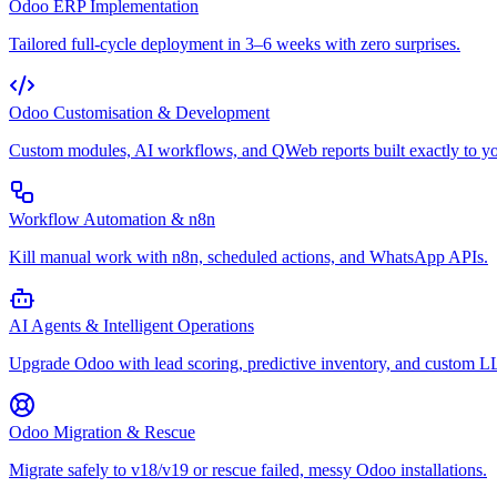
Odoo ERP Implementation
Tailored full-cycle deployment in 3–6 weeks with zero surprises.
Odoo Customisation & Development
Custom modules, AI workflows, and QWeb reports built exactly to yo
Workflow Automation & n8n
Kill manual work with n8n, scheduled actions, and WhatsApp APIs.
AI Agents & Intelligent Operations
Upgrade Odoo with lead scoring, predictive inventory, and custom 
Odoo Migration & Rescue
Migrate safely to v18/v19 or rescue failed, messy Odoo installations.