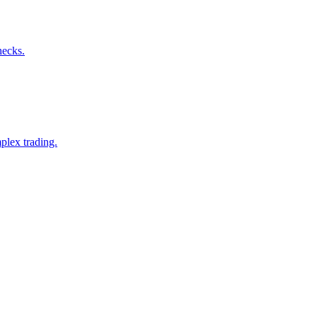
hecks.
plex trading.