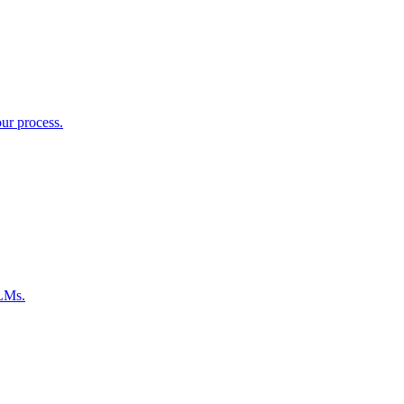
ur process.
LLMs.