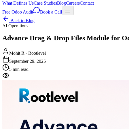
What Defines Us
Case Studies
Blog
Careers
Contact
Free Odoo Audit
Book a Call
Back to Blog
AI Operations
Advance Drag & Drop Files Module for O
Mohit R - Rootlevel
September 29, 2025
5 min read
--