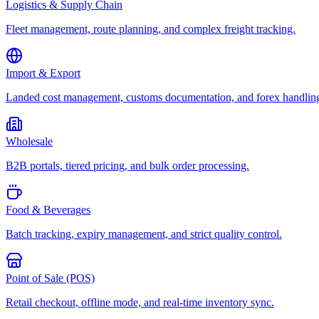
Logistics & Supply Chain
Fleet management, route planning, and complex freight tracking.
Import & Export
Landed cost management, customs documentation, and forex handlin
Wholesale
B2B portals, tiered pricing, and bulk order processing.
Food & Beverages
Batch tracking, expiry management, and strict quality control.
Point of Sale (POS)
Retail checkout, offline mode, and real-time inventory sync.