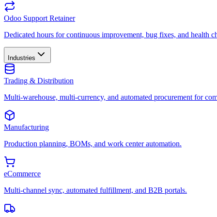
Odoo Support Retainer
Dedicated hours for continuous improvement, bug fixes, and health c
Industries
Trading & Distribution
Multi-warehouse, multi-currency, and automated procurement for com
Manufacturing
Production planning, BOMs, and work center automation.
eCommerce
Multi-channel sync, automated fulfillment, and B2B portals.